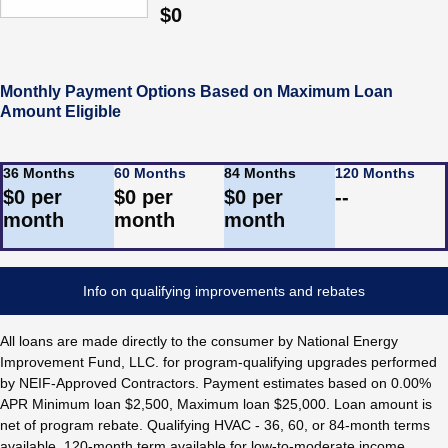
$
0
Monthly Payment Options Based on Maximum Loan
Amount Eligible
36 Months
60 Months
84 Months
120 Months
$
0
per
$
0
per
$
0
per
--
month
month
month
Info on qualifying improvements and rebates
All loans are made directly to the consumer by National Energy
Improvement Fund, LLC. for program-qualifying upgrades performed
by NEIF-Approved Contractors. Payment estimates based on 0.00%
APR Minimum loan $2,500, Maximum loan $25,000. Loan amount is
net of program rebate. Qualifying HVAC - 36, 60, or 84-month terms
available. 120-month term available for low-to-moderate income.