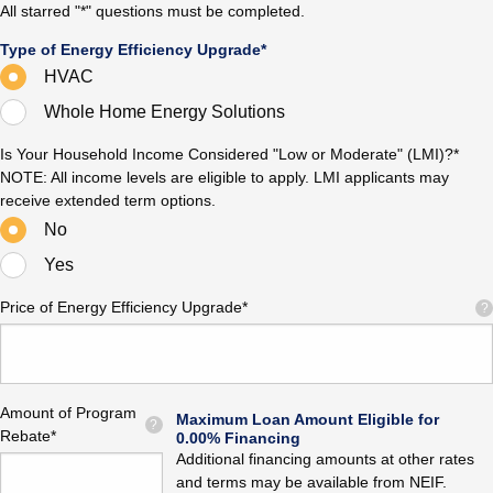
All starred "*" questions must be completed.
Type of Energy Efficiency Upgrade*
HVAC
Whole Home Energy Solutions
Is Your Household Income Considered "Low or Moderate" (LMI)?*
NOTE: All income levels are eligible to apply. LMI applicants may
receive extended term options.
No
Yes
Price of Energy Efficiency Upgrade*
?
Amount of Program
Maximum Loan Amount Eligible for
?
Rebate*
0.00% Financing
Additional financing amounts at other rates
and terms may be available from NEIF.