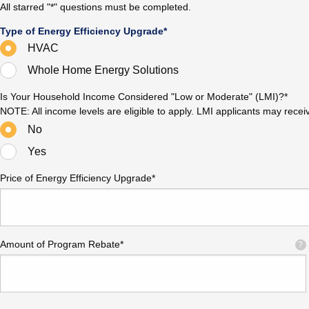
All starred "*" questions must be completed.
Type of Energy Efficiency Upgrade*
HVAC
Whole Home Energy Solutions
Is Your Household Income Considered "Low or Moderate" (LMI)?*
NOTE: All income levels are eligible to apply. LMI applicants may rece
No
Yes
Price of Energy Efficiency Upgrade*
Amount of Program Rebate*
?