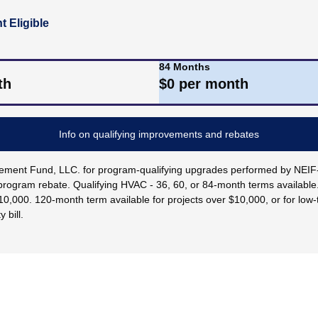
 Eligible
84 Months
th
$
0
per month
Info on qualifying improvements and rebates
rovement Fund, LLC. for program-qualifying upgrades performed by NE
rogram rebate. Qualifying HVAC - 36, 60, or 84-month terms availabl
$10,000. 120-month term available for projects over $10,000, or for lo
 bill.