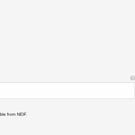
?
ble from NEIF.