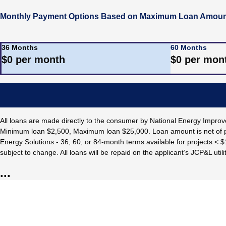
Monthly Payment Options Based on Maximum Loan Amount
36 Months
60 Months
$
0
per month
$
0
per mon
All loans are made directly to the consumer by National Energy Imp
Minimum loan $2,500, Maximum loan $25,000. Loan amount is net of p
Energy Solutions - 36, 60, or 84-month terms available for projects < 
subject to change. All loans will be repaid on the applicant’s JCP&L utility
...