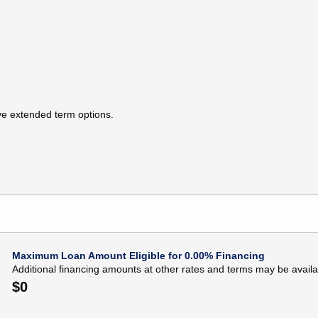
ive extended term options.
Maximum Loan Amount Eligible for 0.00% Financing
Additional financing amounts at other rates and terms may be availa
$
0