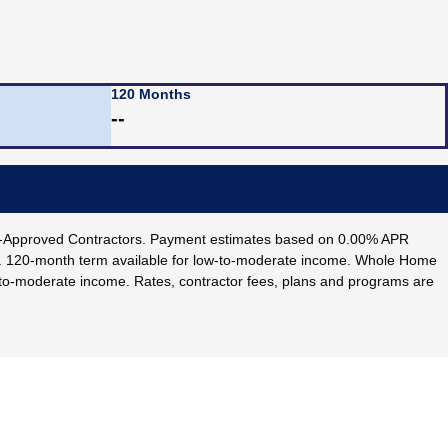
120 Months
--
IF-Approved Contractors. Payment estimates based on 0.00% APR
e. 120-month term available for low-to-moderate income. Whole Home
w-to-moderate income. Rates, contractor fees, plans and programs are