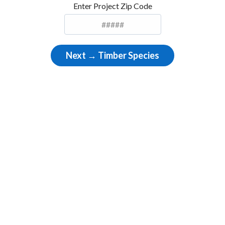
Enter Project Zip Code
Next → Timber Species