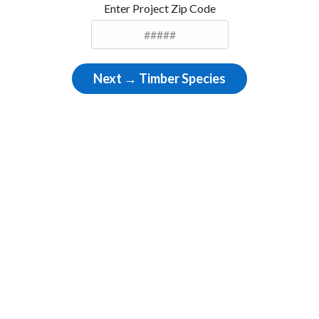
Enter Project Zip Code
Next → Timber Species