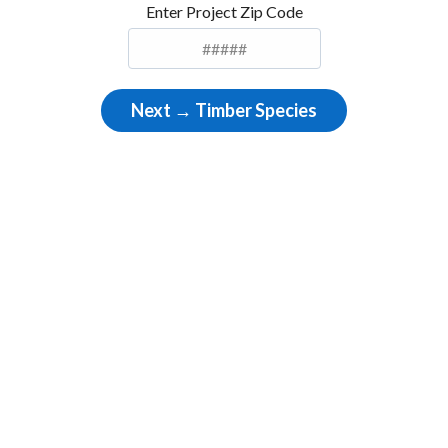
Enter Project Zip Code
Next → Timber Species