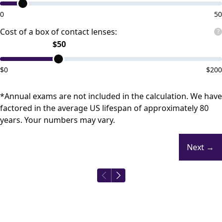
0
50
Cost of a box of contact lenses:
?
$
50
$
0
$
200
*Annual exams are not included in the calculation. We have
factored in the average US lifespan of approximately 80
years. Your numbers may vary.
Next
→