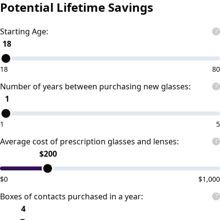
Potential Lifetime Savings
Starting Age:
?
18
18
80
Number of years between purchasing new glasses:
?
1
1
5
Average cost of prescription glasses and lenses:
?
$
200
$
0
$
1,000
Boxes of contacts purchased in a year:
?
4