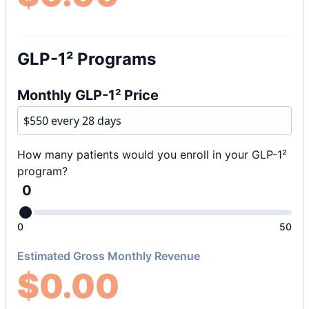
GLP-1² Programs
Monthly GLP-1² Price
How many patients would you enroll in your GLP-1²
program?
0
0
50
Estimated Gross Monthly Revenue
$
0.00