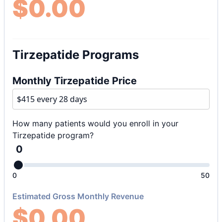
$
0.00
Tirzepatide Programs
Monthly Tirzepatide Price
How many patients would you enroll in your
Tirzepatide program?
0
0
50
Estimated Gross Monthly Revenue
$
0.00