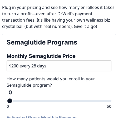
Plug in your pricing and see how many enrollees it takes
to turn a profit—even after DrWell’s payment
transaction fees. It's like having your own wellness biz
crystal ball (but with real numbers). Give it a go!
Semaglutide Programs
Monthly Semaglutide Price
How many patients would you enroll in your
Semaglutide program?
0
0
50
Estimated Gross Monthly Revenue