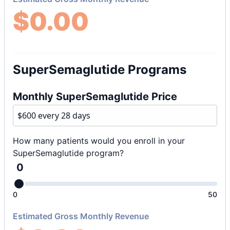
$
0.00
SuperSemaglutide Programs
Monthly SuperSemaglutide Price
How many patients would you enroll in your
SuperSemaglutide program?
0
0
50
Estimated Gross Monthly Revenue