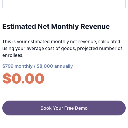
Estimated Net Monthly Revenue
This is your estimated monthly net revenue, calculated
using your average cost of goods, projected number of
enrollees.
$799 monthly / $8,000 annually
$
0.00
Book Your Free Demo