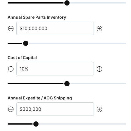
Annual Spare Parts Inventory
Cost of Capital
Annual Expedite / AOG Shipping