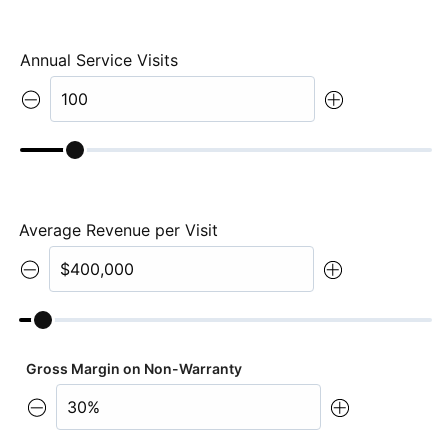
Annual Service Visits
Average Revenue per Visit
Gross Margin on Non-Warranty