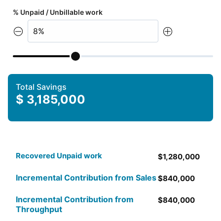
% Unpaid / Unbillable work
Total Savings
$
3,185,000
Recovered Unpaid work
$
1,280,000
Incremental Contribution from Sales
$
840,000
Incremental Contribution from
$
840,000
Throughput