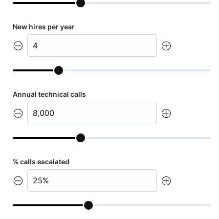
New hires per year
Annual technical calls
% calls escalated