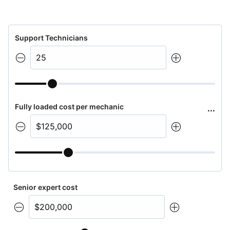
Support Technicians
Fully loaded cost per mechanic
...
Senior expert cost