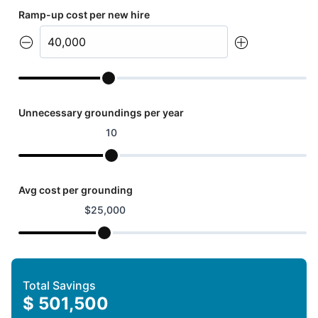
Ramp-up cost per new hire
Unnecessary groundings per year
10
Avg cost per grounding
$
25,000
Total Savings
$
501,500