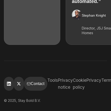
automated.”
Stephan Knight
Director, JSJ Sma
Homes
Tools
Privacy
Cookie
Privacy
Ter
Contact
notice
policy
© 2025, Stay Bold B.V.