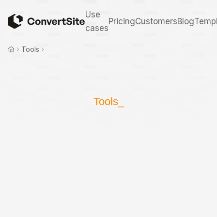
Use
Pricing
Customers
Blog
Templ
cases
Tools
Tools_