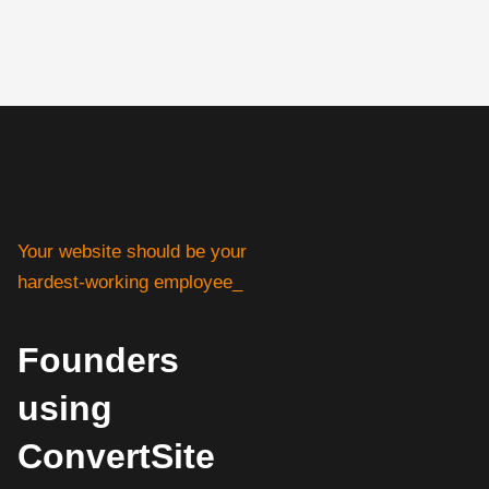
Your website should be your
hardest-working employee_
Founders
using
ConvertSite