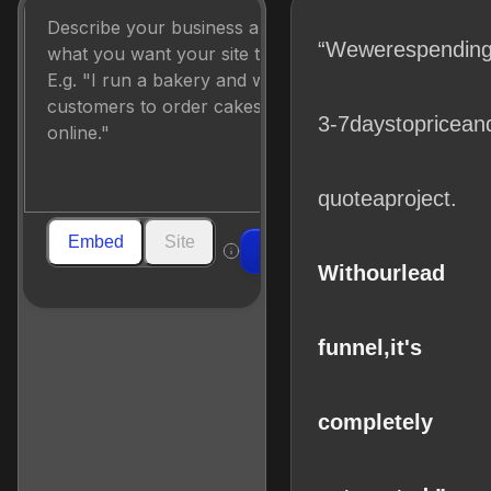
“We
were
spendin
3-7
days
to
price
an
quote
a
project.
Embed
Site
Build
With
our
lead
funnel,
it's
completely