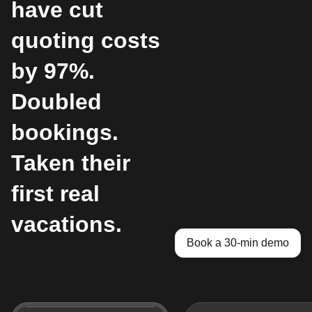
have cut
quoting costs
by 97%.
Doubled
bookings.
Taken their
first real
vacations.
Book a 30-min demo