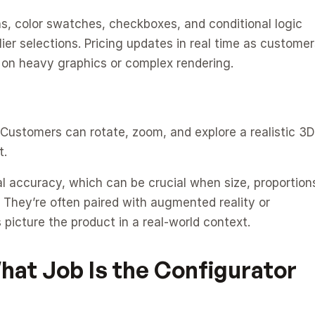
s, color swatches, checkboxes, and conditional logic 
er selections. Pricing updates in real time as customers
g on heavy graphics or complex rendering.
 Customers can rotate, zoom, and explore a realistic 3D 
t.
 accuracy, which can be crucial when size, proportions
. They’re often paired with augmented reality or 
picture the product in a real-world context.
at Job Is the Configurator 