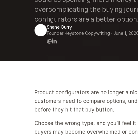
overcomplicating the buying jour
configurators are a better option
Shane Curry
Founder Keystone Copywriting
 · 
June 1, 202
Product configurators are no longer a ni
customers need to compare options, under
before they hit that buy button.
Choose the wrong type, and you’ll feel it 
buyers may become overwhelmed or conf