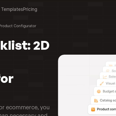
Templates
Pricing
Product Configurator
list: 2D 
or 
for ecommerce, you 
an necessary and 