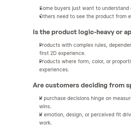
Some buyers just want to understand op
Others need to see the product from e
Is the product logic-heavy or 
Products with complex rules, dependenc
first 2D experience.
Products where form, color, or proport
experiences.
Are customers deciding from s
If purchase decisions hinge on measure
wins.
If emotion, design, or perceived fit dr
work.