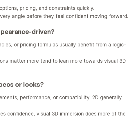
tions, pricing, and constraints quickly.
very angle before they feel confident moving forward.
appearance-driven?
ies, or pricing formulas usually benefit from a logic-
ions matter more tend to lean more towards visual 3D 
pecs or looks?
ments, performance, or compatibility, 2D generally 
ives confidence, visual 3D immersion does more of the 