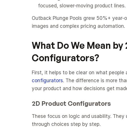
focused, slower-moving product lines.
Outback Plunge Pools grew 50%+ year-on-
images and complex pricing automation.
What Do We Mean by 2
Configurators?
First, it helps to be clear on what peopl
configurators
. The difference is more th
your product and how decisions get mad
2D Product Configurators
These focus on logic and usability. They 
through choices step by step.