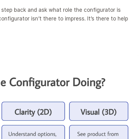
step back and ask what role the configurator is 
onfigurator isn’t there to impress. It’s there to help 