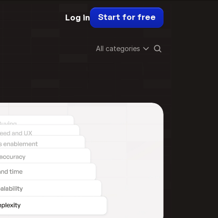
Start for free
Log in
All categories