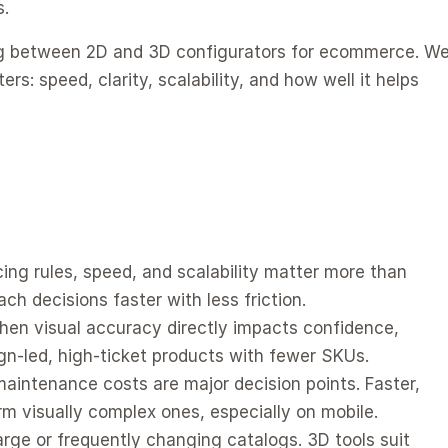
s.
ng between 2D and 3D configurators for ecommerce. We
: speed, clarity, scalability, and how well it helps 
ing rules, speed, and scalability matter more than 
ch decisions faster with less friction.
hen visual accuracy directly impacts confidence, 
ign-led, high-ticket products with fewer SKUs.
intenance costs are major decision points. Faster, 
rm visually complex ones, especially on mobile.
rge or frequently changing catalogs. 3D tools suit 