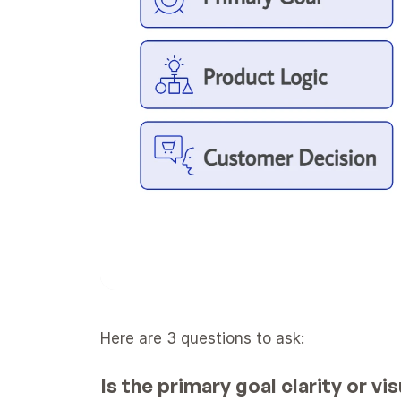
Here are 3 questions to ask:
Is the primary goal clarity or v