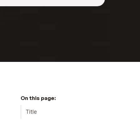
On this page:
Title