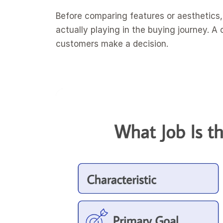
Before comparing features or aesthetics, 
actually playing in the buying journey. A c
customers make a decision.