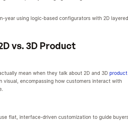
year using logic-based configurators with 2D layered
D vs. 3D Product 
e actually mean when they talk about 2D and 3D 
product 
an visual, encompassing how customers interact with 
e.
use flat, interface-driven customization to guide buyers