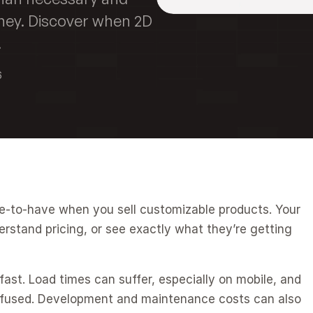
ney. Discover when 2D 
.
6
ce-to-have when you sell customizable products. Your 
stand pricing, or see exactly what they’re getting 
fast. Load times can suffer, especially on mobile, and 
used. Development and maintenance costs can also 