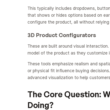
This typically includes dropdowns, button
that shows or hides options based on earli
configure the product, all without relyin
3D Product Configurators
These are built around visual interaction.
model of the product as they customize i
These tools emphasize realism and spatial
or physical fit influence buying decisions
advanced visualization to help customers 
The Core Question: Wh
Doing?