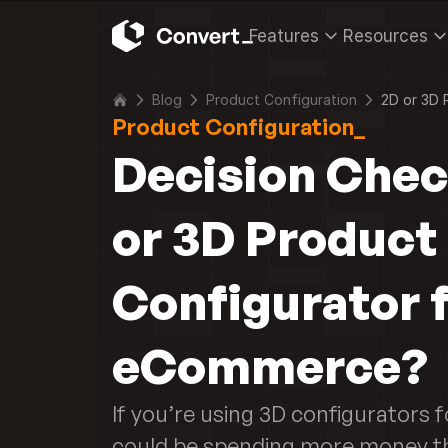
Features
Resources
Blog
Product Configuration
2D or 3D 
Product Configuration_
Decision Check
or 3D Product 
Configurator f
eCommerce?
If you’re using 3D configurators 
could be spending more money th