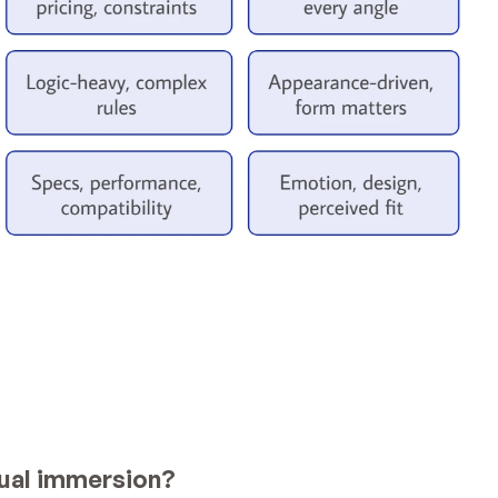
isual immersion?