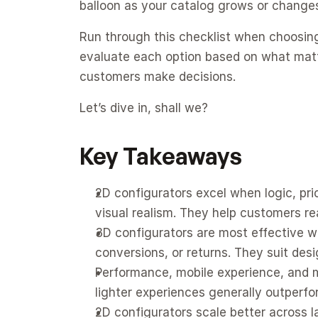
balloon as your catalog grows or change
Run through this checklist when choosi
evaluate each option based on what matters
customers make decisions.
Let’s dive in, shall we?
Key Takeaways
2D configurators excel when logic, pric
visual realism. They help customers rea
3D configurators are most effective w
conversions, or returns. They suit des
Performance, mobile experience, and ma
lighter experiences generally outperfo
2D configurators scale better across la