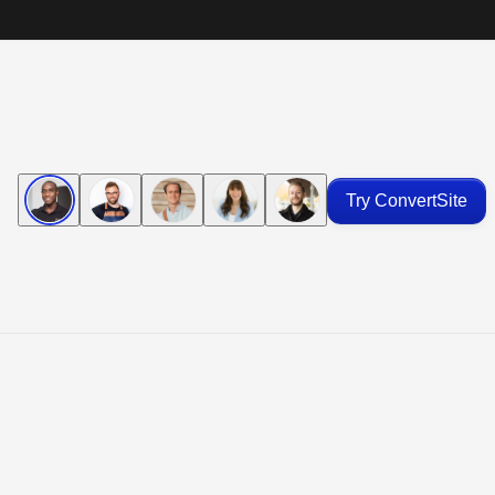
Try ConvertSite