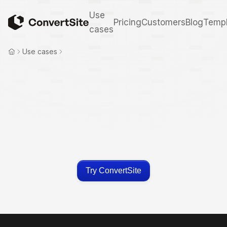
Use
Pricing
Customers
Blog
Templ
cases
Use cases
Try ConvertSite