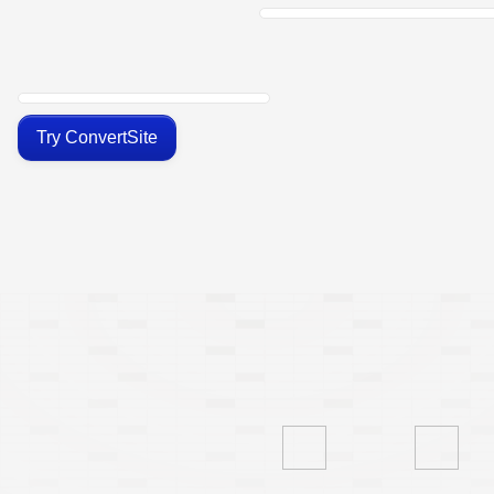
Try ConvertSite