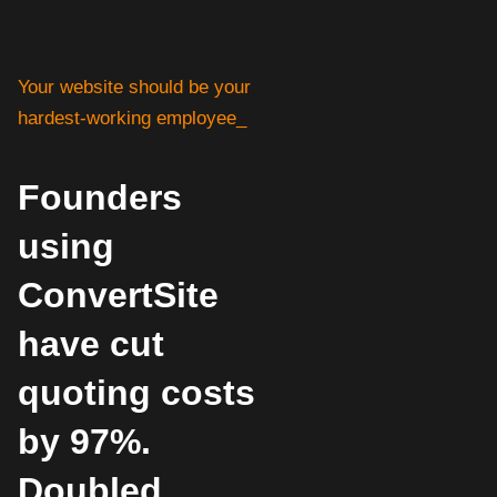
Your website should be your
hardest-working employee_
Founders
using
ConvertSite
have cut
quoting costs
by 97%.
Doubled