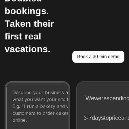
bookings.
Taken their
first real
vacations.
Book a 30-min demo
“We
were
spendin
3-7
days
to
price
an