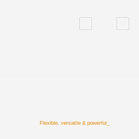
Flexible, versatile & powerful_