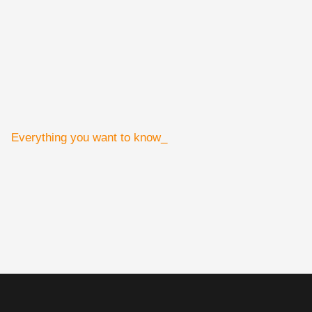
Everything you want to know_