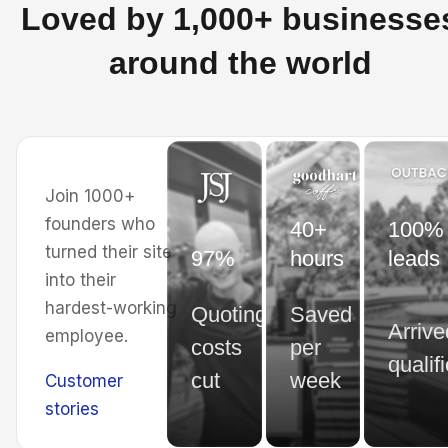
Loved by 1,000+ businesse
around the world
Join 1000+
founders who
40+
100% 
turned their site
97%
hours
leads
into their
hardest-working
Quoting
Saved
Arrive
employee.
costs
per
qualif
cut
week
Customer
stories