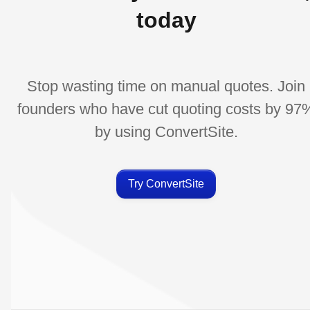
today
Stop wasting time on manual quotes. Join
founders who have cut quoting costs by 97
by using ConvertSite.
Try ConvertSite