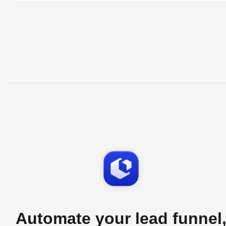
Automate your lead funnel