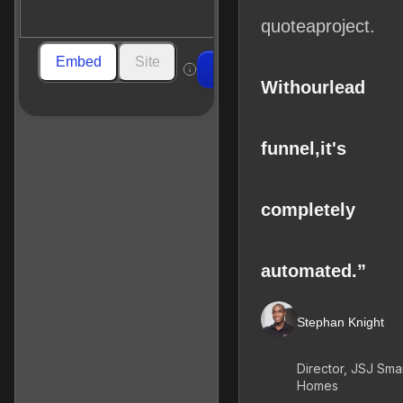
quote
a
project.
Embed
Site
Build
With
our
lead
funnel,
it's
completely
automated.”
Stephan Knight
Director, JSJ Sma
Homes