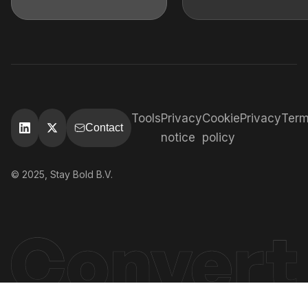
Tools
Privacy
Cookie
Privacy
Ter
Contact
notice
policy
© 2025, Stay Bold B.V.