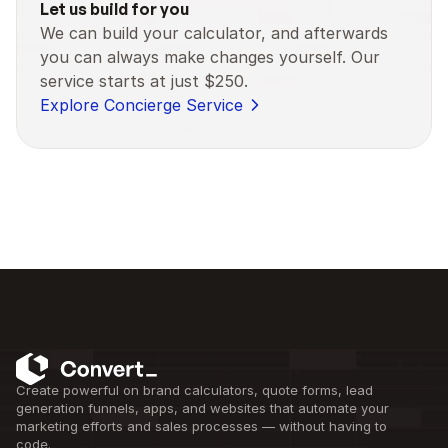
Let us build for you
We can build your calculator, and afterwards 
you can always make changes yourself. Our 
service starts at just $250.
Explore Concierge Service
Create powerful on brand calculators, quote forms, lead 
generation funnels, apps, and websites that automate your 
marketing efforts and sales processes — without having to 
code.