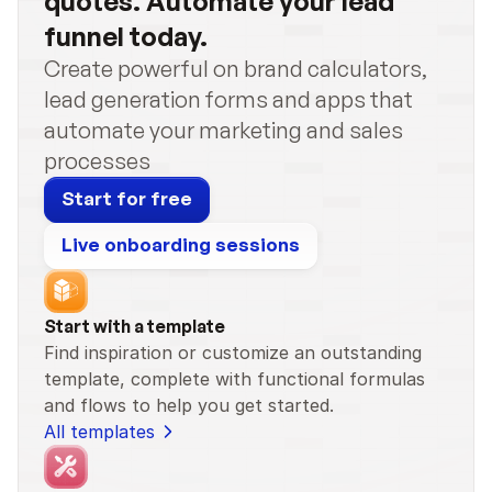
quotes. Automate your lead 
funnel today.
Create powerful on brand calculators, 
lead generation forms and apps that 
automate your marketing and sales 
processes
Start for free
Live onboarding sessions
Start with a template
Find inspiration or customize an outstanding 
template, complete with functional formulas 
and flows to help you get started.
All templates