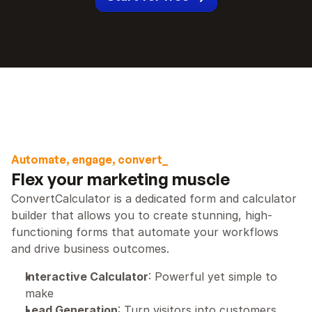
Automate, engage, convert_
Flex your marketing muscle
ConvertCalculator is a dedicated form and calculator 
builder that allows you to create stunning, high-
functioning forms that automate your workflows 
and drive business outcomes.
Interactive Calculator
: Powerful yet simple to 
make
Lead Generation
: Turn visitors into customers