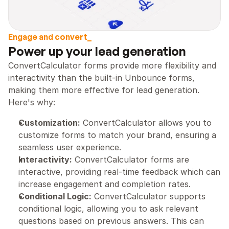
Engage and convert_
Power up your lead generation
ConvertCalculator forms provide more flexibility and 
interactivity than the built-in Unbounce forms, 
making them more effective for lead generation. 
Here's why:
Customization:
 ConvertCalculator allows you to 
customize forms to match your brand, ensuring a 
seamless user experience.
Interactivity:
 ConvertCalculator forms are 
interactive, providing real-time feedback which can 
increase engagement and completion rates.
Conditional Logic:
 ConvertCalculator supports 
conditional logic, allowing you to ask relevant 
questions based on previous answers. This can 