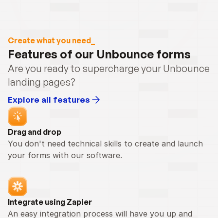
Create what you need_
Features of our Unbounce forms
Are you ready to supercharge your Unbounce 
landing pages?
Explore all features
Drag and drop
You don't need technical skills to create and launch 
your forms with our software.
Integrate using Zapier
An easy integration process will have you up and 