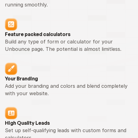
running smoothly.
Feature packed calculators
Build any type of form or calculator for your 
Unbounce page. The potential is almost limitless.
Your Branding
Add your branding and colors and blend completely 
with your website.
High Quality Leads
Set up self-qualifying leads with custom forms and 
calculators.