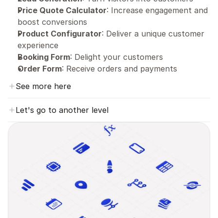
Price Quote Calculator
: Increase engagement and 
boost conversions
Product Configurator
: Deliver a unique customer 
experience
Booking Form
: Delight your customers
Order Form
: Receive orders and payments
See more here
Let's go to another level