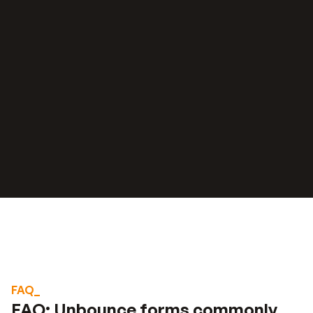
“
“
We were spending 3-7 days to price and 
quote a project. 
With our lead funnel, it's 
Read stories about their results
completely automated.
Stephan knight
Director, JSJ Smart Homes
FAQ_
FAQ: Unbounce forms commonly 