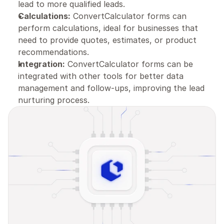
lead to more qualified leads.
Calculations:
 ConvertCalculator forms can 
perform calculations, ideal for businesses that 
need to provide quotes, estimates, or product 
recommendations.
Integration:
 ConvertCalculator forms can be 
integrated with other tools for better data 
management and follow-ups, improving the lead 
nurturing process.