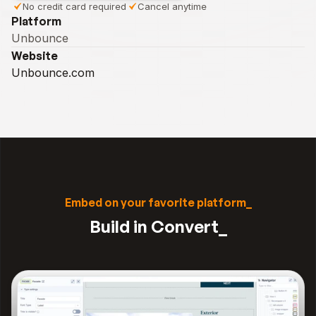
No credit card required
Cancel anytime
Platform
Unbounce
Website
Unbounce.com
Embed on your favorite platform_
Build in Convert_