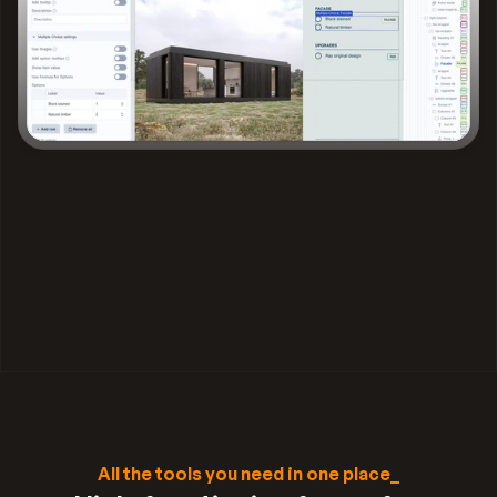
All the tools you need in one place_