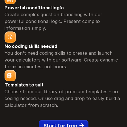
Powerful conditional logic
Create complex question branching with our 
powerful conditional logic. Present complex 
information simply.
No coding skills needed
You don't need coding skills to create and launch 
your calculators with our software. Create dynamic 
forms in minutes, not hours.
Templates to suit
Choose from our library of premium templates - no 
coding needed. Or use drag and drop to easily build a 
calculator from scratch.
Start for free