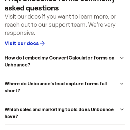
asked questions
Visit our docs if you want to learn more, or 
reach out to our support team. We’re very 
responsive.
Visit our docs
How do I embed my ConvertCalculator forms on 
Unbounce?
Where do Unbounce's lead capture forms fall 
short?
Which sales and marketing tools does Unbounce 
have?