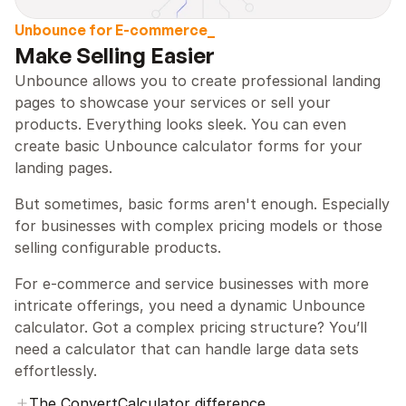
Unbounce for E-commerce_
Make Selling Easier
Unbounce allows you to create professional landing 
pages to showcase your services or sell your 
products. Everything looks sleek. You can even 
create basic Unbounce calculator forms for your 
landing pages.
But sometimes, basic forms aren't enough. Especially 
for businesses with complex pricing models or those 
selling configurable products.
For e-commerce and service businesses with more 
intricate offerings, you need a dynamic Unbounce 
calculator. Got a complex pricing structure? You’ll 
need a calculator that can handle large data sets 
effortlessly.
The ConvertCalculator difference