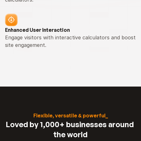
Enhanced User Interaction
Engage visitors with interactive calculators and boost 
site engagement.
Flexible, versatile & powerful_
Loved by 1,000+ businesses around 
the world