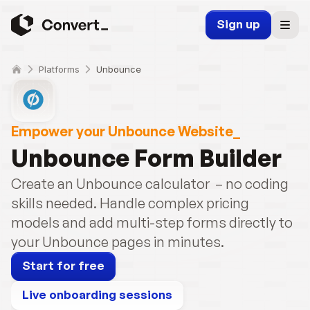
Sign up
Platforms
Unbounce
Empower your Unbounce Website_
Unbounce Form Builder
Create an Unbounce calculator  – no coding 
skills needed. Handle complex pricing 
models and add multi-step forms directly to 
your Unbounce pages in minutes.
Start for free
Live onboarding sessions