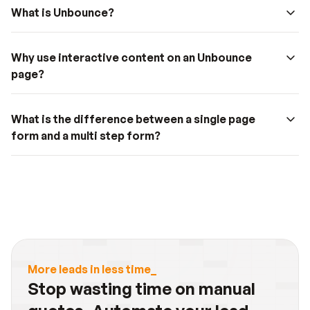
What is Unbounce?
Why use interactive content on an Unbounce 
page?
What is the difference between a single page 
form and a multi step form?
More leads in less time_
Stop wasting time on manual 