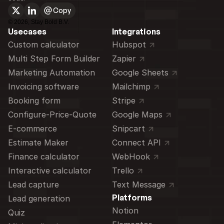
Copy
©
2026
, Stay Bold B.V.
Usecases
Integrations
Custom calculator 
Hubspot
Multi Step Form Builder
Zapier
Marketing Automation
Google Sheets
Invoicing software
Mailchimp
Booking form
Stripe
Configure-Price-Quote
Google Maps
E-commerce
Snipcart
Estimate Maker
Connect API
Finance calculator
WebHook
Interactive calculator
Trello
Lead capture
Text Message
Platforms
Lead generation
Notion
Quiz