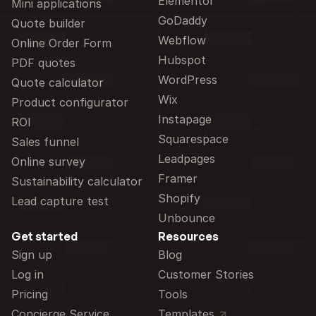
Elementor
Mini applications
GoDaddy
Quote builder
Webflow
Online Order Form
Hubspot
PDF quotes
WordPress
Quote calculator
Wix
Product configurator
Instapage
ROI
Squarespace
Sales funnel
Leadpages
Online survey
Framer
Sustainability calculator
Shopify
Lead capture test
Unbounce
Get started
Resources
Sign up
Blog
Log in
Customer Stories
Pricing
Tools
Concierge Service
Templates