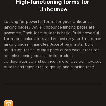
High-functioning forms for 
Unbounce
Looking for powerful forms for your Unbounce 
landing pages? While Unbounce landing pages are 
awesome. Their form builder is basic. Build powerful 
forms and calculators and embed on your Unbounce 
landing pages in minutes. Accept payments, build 
multi-step forms, create price quote calculators for 
complex pricing models, build product 
configurations... and so much more. Use our no-code 