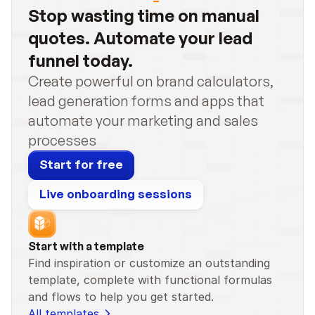
Stop wasting time on manual 
quotes. Automate your lead 
funnel today.
Create powerful on brand calculators, 
lead generation forms and apps that 
automate your marketing and sales 
processes
Start for free
Live onboarding sessions
Start with a template
Find inspiration or customize an outstanding 
template, complete with functional formulas 
and flows to help you get started.
All templates