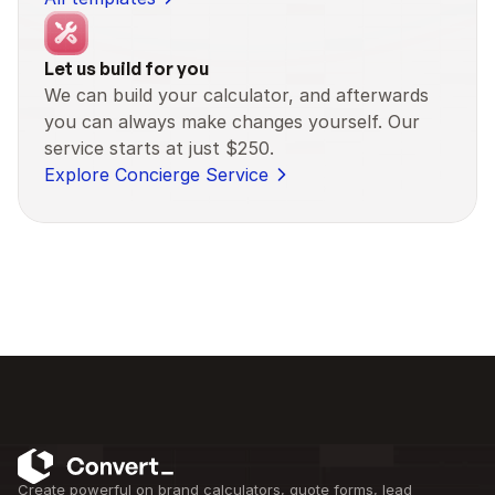
Let us build for you
We can build your calculator, and afterwards 
you can always make changes yourself. Our 
service starts at just $250.
Explore Concierge Service
Create powerful on brand calculators, quote forms, lead 