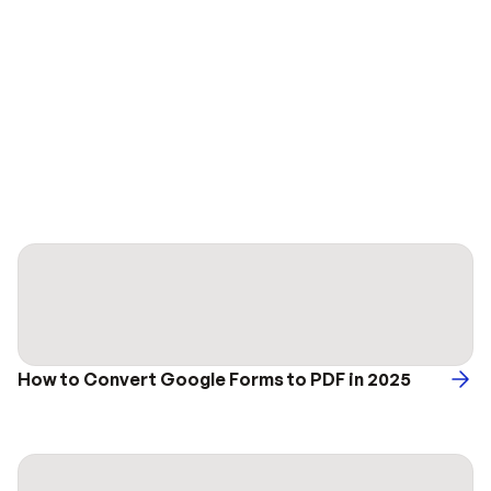
How to Convert Google Forms to PDF in 2025