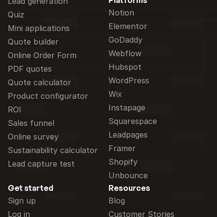
Platforms
Lead generation
Notion
Quiz
Elementor
Mini applications
GoDaddy
Quote builder
Webflow
Online Order Form
Hubspot
PDF quotes
WordPress
Quote calculator
Wix
Product configurator
Instapage
ROI
Squarespace
Sales funnel
Leadpages
Online survey
Framer
Sustainability calculator
Shopify
Lead capture test
Unbounce
Get started
Resources
Sign up
Blog
Log in
Customer Stories