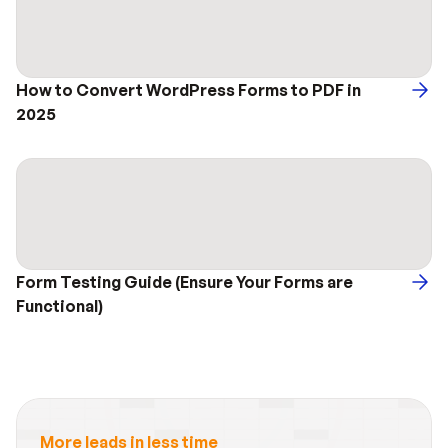
How to Convert WordPress Forms to PDF in 
2025
Form Testing Guide (Ensure Your Forms are 
Functional)
More leads in less time_