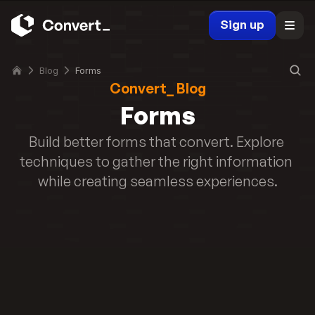
r
r
m 
Sign up
t 
t
M
o 
i
P
Blog
Forms
c
Convert_ Blog
D
r
F 
Forms
o
i
s
n 
Build better forms that convert. Explore 
o
2
techniques to gather the right information 
f
0
t 
while creating seamless experiences.
2
F
5
o
Read story
r
m
s 
t
o 
P