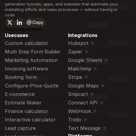
generation funnels, apps, and websites that automate your 
marketing efforts and sales processes — without having to 
code.
Copy
©
2026
, Stay Bold B.V.
Usecases
Integrations
Custom calculator 
Hubspot
Multi Step Form Builder
Zapier
Marketing Automation
Google Sheets
Invoicing software
Mailchimp
Booking form
Stripe
Configure-Price-Quote
Google Maps
E-commerce
Snipcart
Estimate Maker
Connect API
Finance calculator
WebHook
Interactive calculator
Trello
Lead capture
Text Message