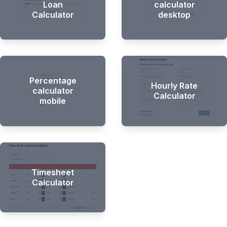
Loan
calculator
Calculator
desktop
Percentage
Hourly Rate
calculator
Calculator
mobile
Timesheet
Calculator