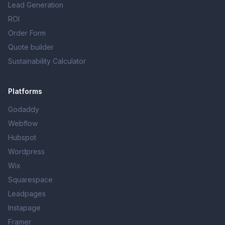
Lead Generation
ROI
Order Form
Quote builder
Sustainability Calculator
Platforms
Godaddy
Webflow
Hubspot
Wordpress
Wix
Squarespace
Leadpages
Instapage
Framer