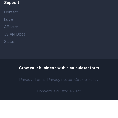
Support
Contact
Love
Affiliates
JS API Docs
Status
Grow your business with
a calculator form
Privacy
Terms
Privacy notice
Cookie Policy
ConvertCalculator ©2022
Percentage calculator
mobile