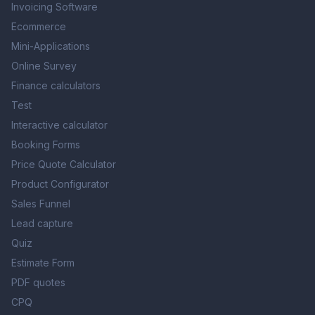
Invoicing Software
Hi there 👋
Ecommerce
Mini-Applications
Online Survey
Finance calculators
Test
Interactive calculator
Booking Forms
Price Quote Calculator
Product Configurator
Sales Funnel
Lead capture
Quiz
Estimate Form
PDF quotes
CPQ