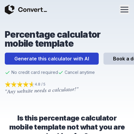
Percentage calculator
mobile template
Generate this calculator with AI
Book a 
No credit card required
Cancel anytime
4.8 / 5
"Any website needs a calculator!"
4.8
out of 5 stars
Is this percentage calculator
mobile template not what you are