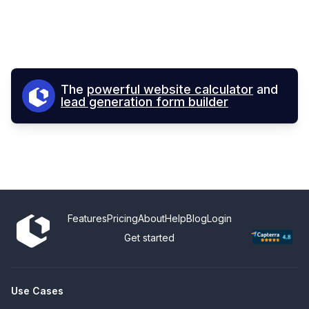
The
powerful website calculator
and
lead generation form builder
Features
Pricing
About
Help
Blog
Login
Get started
Use Cases