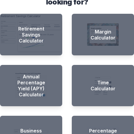
looking for?
Retirement
Margin
Savings
Calculator
Calculator
Annual
Percentage
Time
Yield (APY)
Calculator
Calculator
Business
Percentage