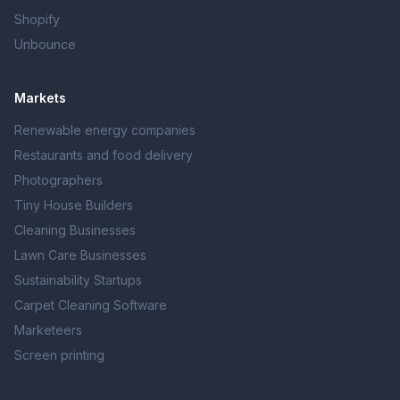
Shopify
Unbounce
Markets
Renewable energy companies
Restaurants and food delivery
Photographers
Tiny House Builders
Cleaning Businesses
Lawn Care Businesses
Sustainability Startups
Carpet Cleaning Software
Marketeers
Screen printing