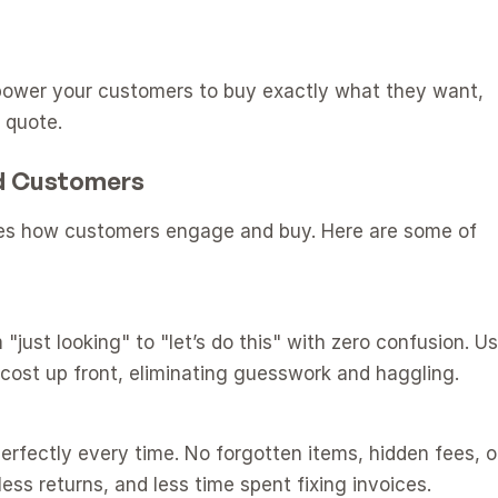
power your customers to buy exactly what they want, 
 quote.
nd Customers
es how customers engage and buy. Here are some of 
just looking" to "let’s do this" with zero confusion. Us
cost up front, eliminating guesswork and haggling.
erfectly every time. No forgotten items, hidden fees, or
ess returns, and less time spent fixing invoices.