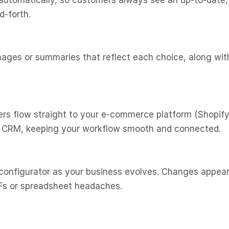
d-forth.
CRM, keeping your workflow smooth and connected.
Fs or spreadsheet headaches.