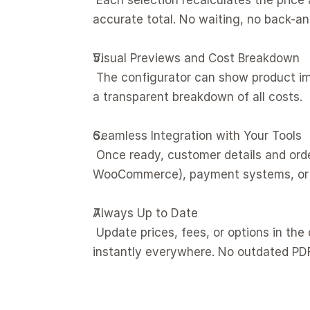
 Each selection recalculates the price automatically, so customers always see an up-to-date, 
accurate total. No waiting, no back-an
Visual Previews and Cost Breakdown
 The configurator can show product images or summaries that reflect each choice, along with 
a transparent breakdown of all costs.
Seamless Integration with Your Tools
 Once ready, customer details and orders flow straight to your e-commerce platform (Shopify, 
WooCommerce), payment systems, or 
Always Up to Date
 Update prices, fees, or options in the configurator as your business evolves. Changes appear 
instantly everywhere. No outdated PD