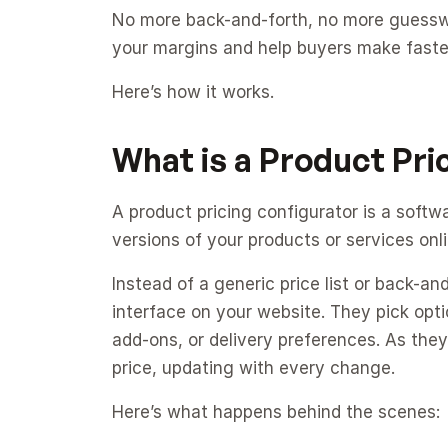
No more back-and-forth, no more guesswor
your margins and help buyers make faster
Here’s how it works.
What is a Product Pri
A product pricing configurator is a softw
versions of your products or services onli
Instead of a generic price list or back-an
interface on your website. They pick option
add-ons, or delivery preferences. As they
price, updating with every change.
Here’s what happens behind the scenes: