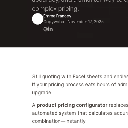
complex pricing.
Emma Francey
Copywriter
 · 
November 17, 2025
Still quoting with Excel sheets and endle
If your pricing process eats hours of admin
upgrade.
A 
product pricing configurator
 replace
automated system that calculates accurate
combination—instantly.