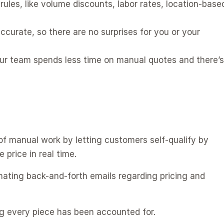
rules, like volume discounts, labor rates, location-based
ccurate, so there are no surprises for you or your 
ur team spends less time on manual quotes and there’s 
f manual work by letting customers self-qualify by 
price in real time. 
nating back-and-forth emails regarding pricing and 
g every piece has been accounted for. 