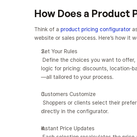
How Does a Product P
Think of a 
product pricing configurator
 a
website or sales process. Here’s how it w
Set Your Rules
 Define the choices you want to offer, like features, sizes, materials, or add-ons. Set up the 
logic for pricing: discounts, location
—all tailored to your process.
Customers Customize
 Shoppers or clients select their preferences in real time, exploring every available option 
directly in the configurator.
Instant Price Updates