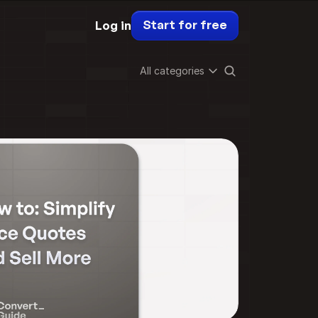
Start for free
Log in
All categories