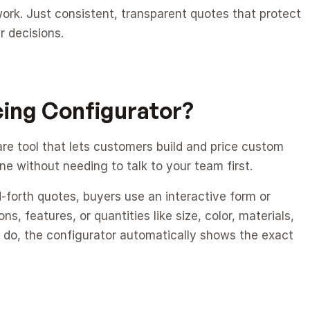
k. Just consistent, transparent quotes that protect 
 decisions.
cing Configurator?
are tool that lets customers build and price custom 
ne without needing to talk to your team first.
d-forth quotes, buyers use an interactive form or 
s, features, or quantities like size, color, materials, 
 do, the configurator automatically shows the exact 