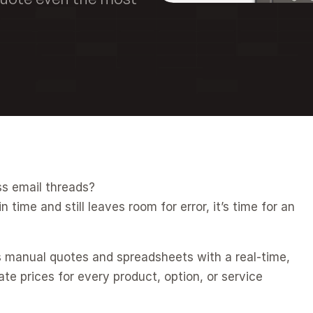
ss email threads?
 time and still leaves room for error, it’s time for an 
s manual quotes and spreadsheets with a real-time, 
 prices for every product, option, or service 