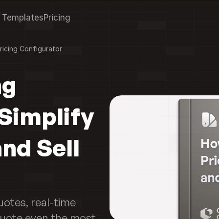
Templates
Pricing
ricing Configurator
g 
Simplify 
nd Sell 
otes, real-time 
uote even the most 