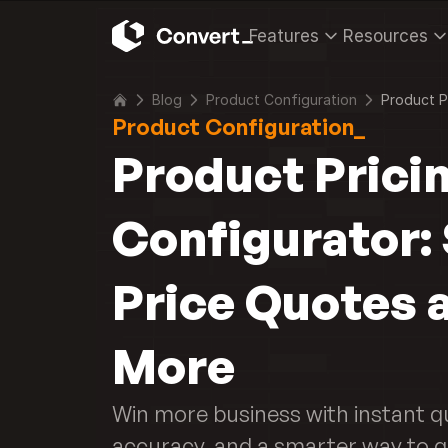
Features
Resources
Blog
Product Configuration
Product P
Product Configuration_
Product Pricin
Configurator: 
Price Quotes a
More
Win more business with instant qu
accuracy, and a smarter way to q