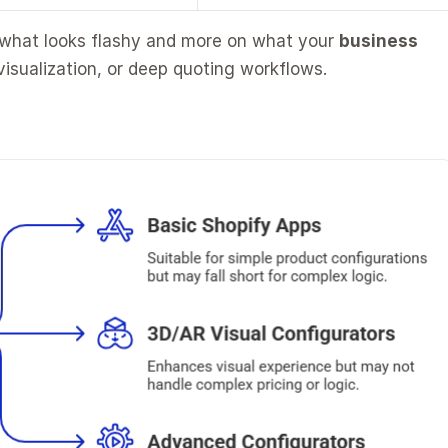
 what looks flashy and more on what your 
business 
visualization, or deep quoting workflows.