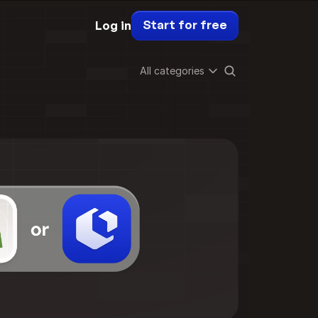
Start for free
Log in
All categories