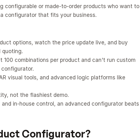
ing configurable or made-to-order products who want to 
 configurator that fits your business.
duct options, watch the price update live, and buy 
 quoting.
 at 100 combinations per product and can't run custom 
 configurator.
R visual tools, and advanced logic platforms like 
ity, not the flashiest demo.
 and in-house control, an advanced configurator beats 
oduct Configurator?