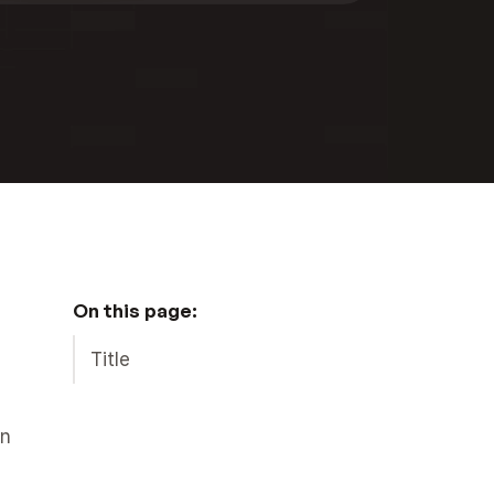
On this page:
Title
n 