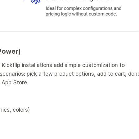
 Power)
Kickflip installations add simple customization to 
cenarios: pick a few product options, add to cart, done
y App Store.
hics, colors)