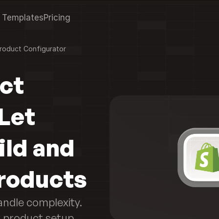
Templates
Pricing
roduct Configurator
ct 
Let 
ld and 
roducts
andle complexity. 
product setup 