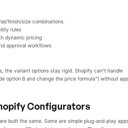
ial/finish/size combinations
lity rules
th dynamic pricing
nd approval workflows
 the variant options stay rigid. Shopify can't handle 
hide option B and change the price formula") without app
hopify Configurators
are built the same. Some are simple plug-and-play apps