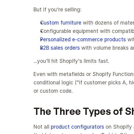
But if you're selling:
Custom furniture
 with dozens of mater
Configurable equipment with compatibi
Personalized e-commerce products
 wi
B2B sales orders
 with volume breaks a
...you'll hit Shopify's limits fast.
Even with metafields or Shopify Functions,
conditional logic ("if customer picks A, 
or custom code.
The Three Types of S
Not all 
product configurators
 on Shopify 