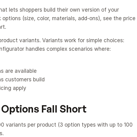
at lets shoppers build their own version of your 
options (size, color, materials, add-ons), see the price 
rt.
roduct variants. Variants work for simple choices: 
onfigurator handles complex scenarios where:
s are available
as customers build
icing apply
 Options Fall Short
 variants per product (3 option types with up to 100 
s.