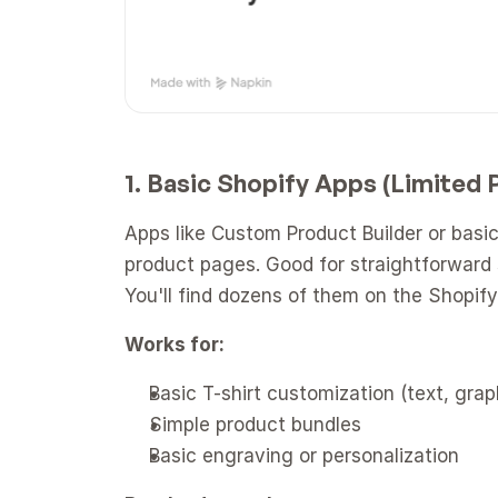
1. Basic Shopify Apps (Limited
Apps like Custom Product Builder or basic 
product pages. Good for straightforward s
You'll find dozens of them on the Shopif
Works for:
Basic T-shirt customization (text, grap
Simple product bundles
Basic engraving or personalization