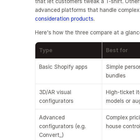
that let customers tweak a T-shirt. Other
advanced platforms that handle complex pr
consideration products
.
Here's how the three compare at a glanc
Type
Best for
Basic Shopify apps
Simple persona
bundles
3D/AR visual 
High-ticket i
configurators
models or au
Advanced 
Complex prici
configurators (e.g. 
house contro
Convert_)