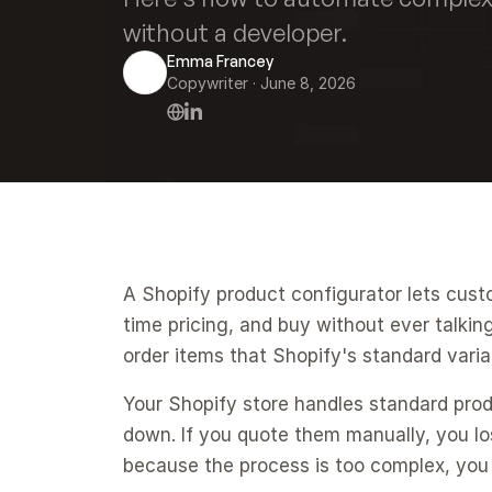
without a developer.
Emma Francey
Copywriter
 · 
June 8, 2026
A Shopify product configurator lets cust
time pricing, and buy without ever talkin
order items that Shopify's standard varia
Your Shopify store handles standard prod
down. If you quote them manually, you los
because the process is too complex, you