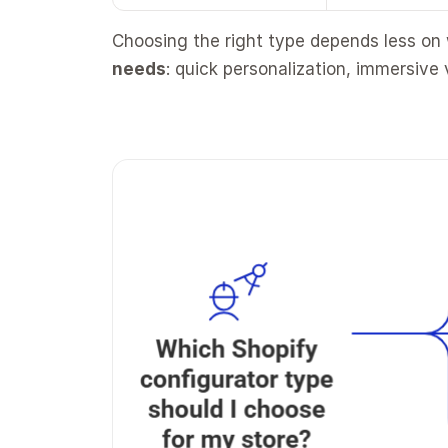
Choosing the right type depends less on
needs
: quick personalization, immersive 