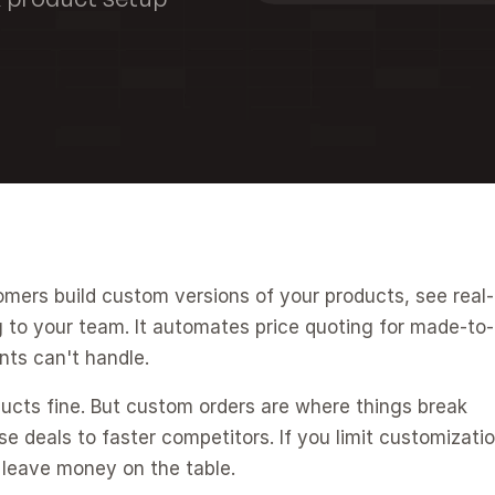
omers build custom versions of your products, see real-
g to your team. It automates price quoting for made-to-
nts can't handle.
ucts fine. But custom orders are where things break 
e deals to faster competitors. If you limit customizatio
 leave money on the table.