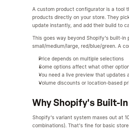
A custom product configurator is a tool th
products directly on your store. They pick 
update instantly, and add their build to ca
This goes way beyond Shopify's built-in p
small/medium/large, red/blue/green. A c
Price depends on multiple selections
Some options affect what other option
You need a live preview that updates 
Volume discounts or location-based pr
Why Shopify's Built-In
Shopify's variant system maxes out at 100
combinations). That's fine for basic store