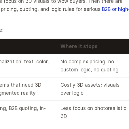
s focus on 3D visuals to wow buyers. Then there are 
icing, quoting, and logic rules for serious 
B2B or high
e:
Where it stops
lization: text, color, 
No complex pricing, no 
custom logic, no quoting
tems that need 3D 
Costly 3D assets; visuals 
gmented reality
over logic
ng, B2B quoting, in-
Less focus on photorealistic 
l
3D