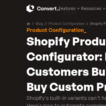
Features
Resources
Blog
Product Configuration
Shopify P
Product Configuration_
Shopify Produ
Configurator: 
Customers Bui
Buy Custom P
Shopify's built-in variants can't h
Here's how to automate complex 