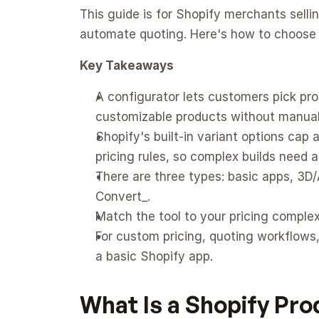
This guide is for Shopify merchants sell
automate quoting. Here's how to choose a
Key Takeaways
A configurator lets customers pick pro
customizable products without manual
Shopify's built-in variant options cap
pricing rules, so complex builds need a
There are three types: basic apps, 3D/A
Convert_.
Match the tool to your pricing complex
For custom pricing, quoting workflows,
a basic Shopify app.
What Is a Shopify Pr