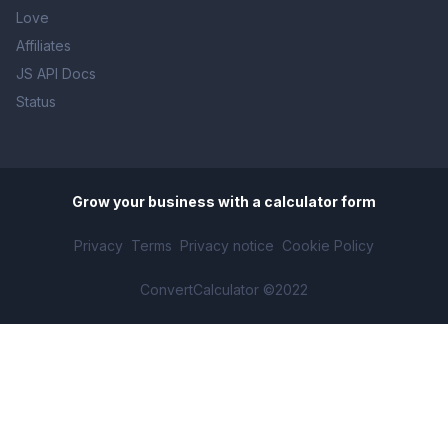
Love
Affiliates
JS API Docs
Status
Grow your business with
a calculator form
Privacy
Terms
Privacy notice
Cookie Policy
ConvertCalculator ©2022
Solar Savings Calculator