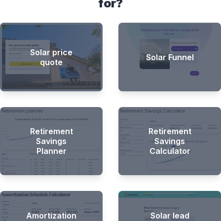
for?
Solar price
Solar Funnel
quote
Retirement
Retirement
Savings
Savings
Planner
Calculator
Amortization
Solar lead