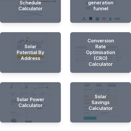
Schedule
generation
Calculator
funnel
Conversion
Solar
Rate
Potential By
Optimisation
Address
(CRO)
Calculator
Solar
Solar Power
Savings
Calculator
Calculator