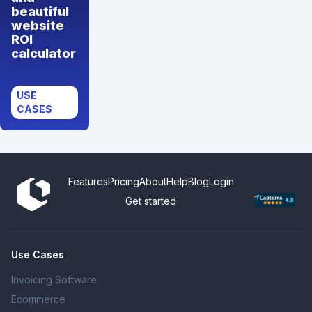
beautiful
website
ROI
calculator
USE
CASES
Features
Pricing
About
Help
Blog
Login
Get started
Use Cases
Invoicing Software
Ecommerce