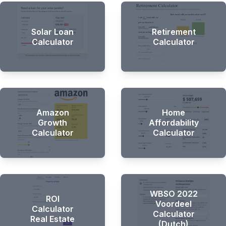
Solar Loan
Retirement
Calculator
Calculator
Amazon
Home
Growth
Affordability
Calculator
Calculator
WBSO 2022
ROI
Voordeel
Calculator
Calculator
Real Estate
(Dutch)