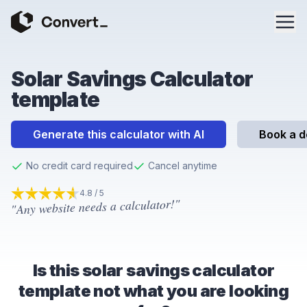
Solar Savings Calculator
template
Generate this calculator with AI
Book a 
No credit card required
Cancel anytime
4.8 / 5
"Any website needs a calculator!"
4.8
out of 5 stars
Is this solar savings calculator
template not what you are looking