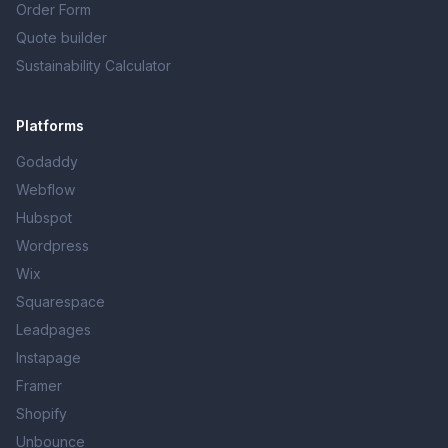
Order Form
Quote builder
Sustainability Calculator
Platforms
Godaddy
Webflow
Hubspot
Wordpress
Wix
Squarespace
Leadpages
Instapage
Framer
Shopify
Unbounce