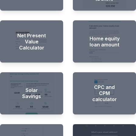
Net Present
Home equity
Value
loan amount
Calculator
CPC and
Solar
CPM
Savings
calculator