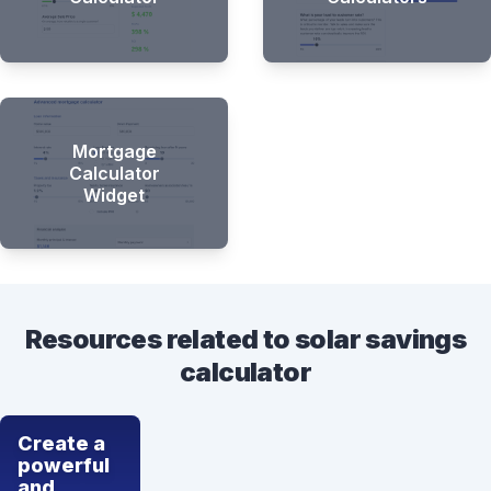
Mortgage
Calculator
Widget
Resources related to solar savings
calculator
Create a
powerful
and