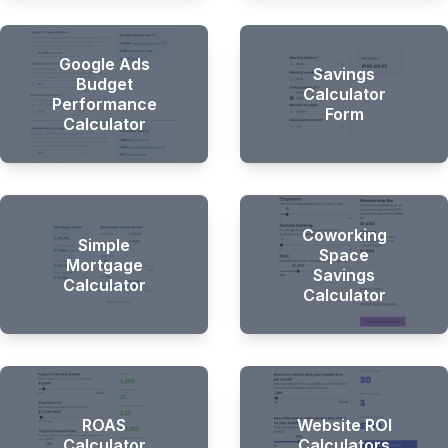
Google Ads
Savings
Budget
Calculator
Performance
Form
Calculator
Hi there 👋
Coworking
Simple
Space
Mortgage
Savings
Calculator
Calculator
ROAS
Website ROI
Calculator
Calculators