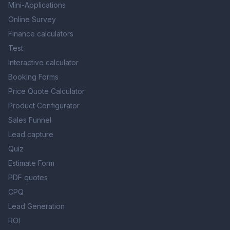
Mini-Applications
Online Survey
Finance calculators
Test
Interactive calculator
Booking Forms
Price Quote Calculator
Product Configurator
Sales Funnel
Lead capture
Quiz
Estimate Form
PDF quotes
CPQ
Lead Generation
ROI