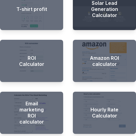
Solar Lead
T-shirt profit
Generation
Calculator
ROI
Amazon ROI
Calculator
calculator
Email
marketing
Hourly Rate
ROI
Calculator
calculator