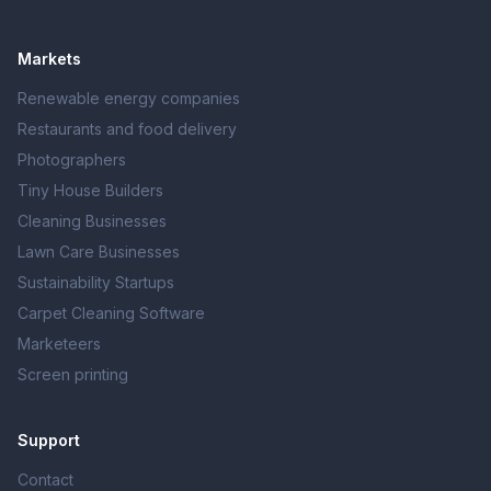
Markets
Renewable energy companies
Restaurants and food delivery
Photographers
Tiny House Builders
Cleaning Businesses
Lawn Care Businesses
Sustainability Startups
Carpet Cleaning Software
Marketeers
Screen printing
Support
Contact