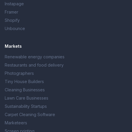
Instapage
Framer
Shopify
Unbounce
Markets
Renewable energy companies
Restaurants and food delivery
Photographers
Tiny House Builders
Cleaning Businesses
Lawn Care Businesses
Sustainability Startups
Carpet Cleaning Software
Marketeers
Screen printing