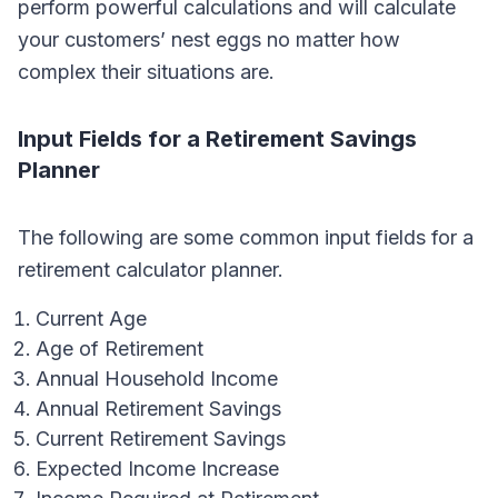
perform powerful calculations and will calculate
your customers’ nest eggs no matter how
complex their situations are.
Input Fields for a Retirement Savings
Planner
The following are some common input fields for a
retirement calculator planner.
Current Age
Age of Retirement
Annual Household Income
Annual Retirement Savings
Current Retirement Savings
Expected Income Increase