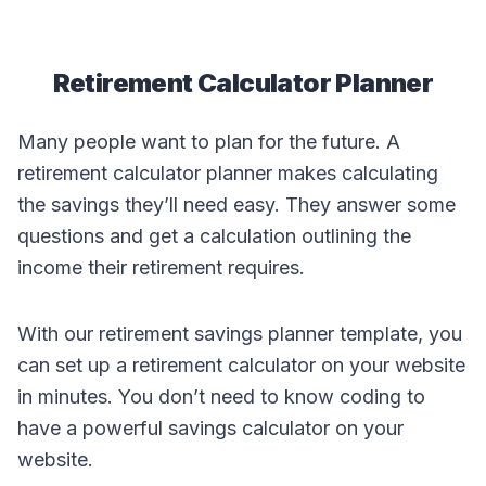
Retirement Calculator Planner
Many people want to plan for the future. A
retirement calculator planner makes calculating
the savings they’ll need easy. They answer some
questions and get a calculation outlining the
income their retirement requires.
With our retirement savings planner template, you
can set up a retirement calculator on your website
in minutes. You don’t need to know coding to
have a powerful savings calculator on your
website.