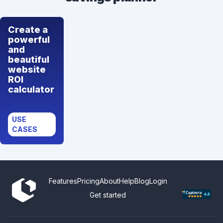
Create a
powerful
and
beautiful
website
ROI
calculator
USE
CASES
Features
Pricing
About
Help
Blog
Login
Get started