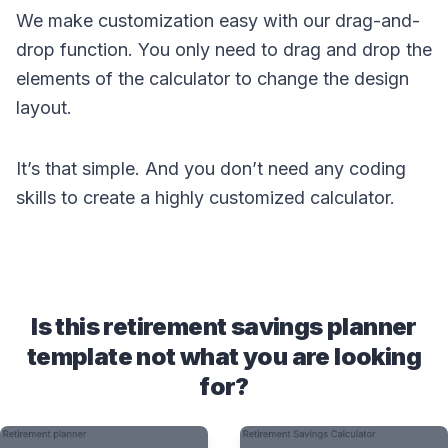
We make customization easy with our drag-and-
drop function. You only need to drag and drop the
elements of the calculator to change the design
layout.
It’s that simple. And you don’t need any coding
skills to create a highly customized calculator.
Is this retirement savings planner
template not what you are looking
for?