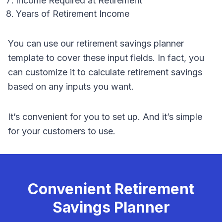
Income Required at Retirement
Years of Retirement Income
You can use our retirement savings planner
template to cover these input fields. In fact, you
can customize it to calculate retirement savings
based on any inputs you want.
It’s convenient for you to set up. And it’s simple
for your customers to use.
Convenient Retirement
Savings Planner