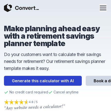
Make planning ahead easy
with a retirement savings
planner template
Do your customers want to calculate their savings
needs for retirement? Our retirement savings planner
template makes it easy.
Generate this calculator with AI
Book a 
No credit card required
Cancel anytime
4.8 / 5
"Any website needs a calculator!"
4.8
out of 5 stars