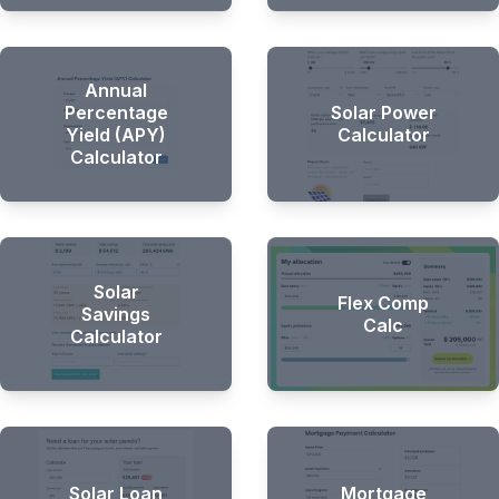
Hi there 👋
Annual
Percentage
Solar Power
Yield (APY)
Calculator
Calculator
Solar
Flex Comp
Savings
Calc
Calculator
Solar Loan
Mortgage