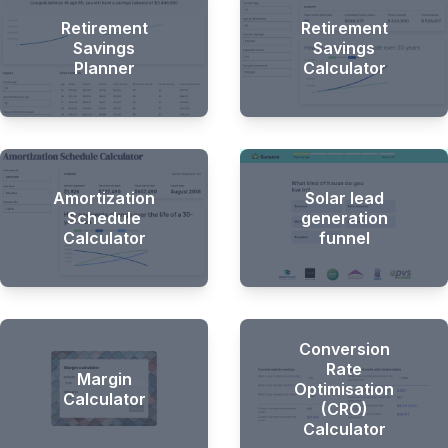
Retirement
Retirement
Savings
Savings
Planner
Calculator
Amortization
Solar lead
Schedule
generation
Calculator
funnel
Conversion
Rate
Margin
Optimisation
Calculator
(CRO)
Calculator