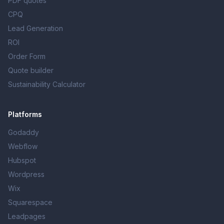
PDF quotes
CPQ
Lead Generation
ROI
Order Form
Quote builder
Sustainability Calculator
Platforms
Godaddy
Webflow
Hubspot
Wordpress
Wix
Squarespace
Leadpages