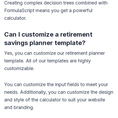
Creating complex decision trees combined with
FormulaScript means you get a powerful
calculator.
Can I customize a retirement
savings planner template?
Yes, you can customize our retirement planner
template. All of our templates are highly
customizable.
You can customize the input fields to meet your
needs. Additionally, you can customize the design
and style of the calculator to suit your website
and branding.