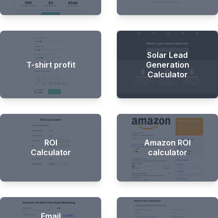
Solar Lead
T-shirt profit
Generation
Calculator
ROI
Amazon ROI
Calculator
calculator
Email