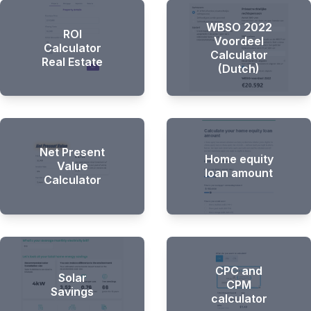
WBSO 2022
ROI
Voordeel
Calculator
Calculator
Real Estate
(Dutch)
Net Present
Home equity
Value
loan amount
Calculator
CPC and
Solar
CPM
Savings
calculator