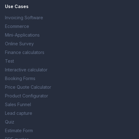
Use Cases
Invoicing Software
Ecommerce
Mini-Applications
Online Survey
Finance calculators
Test
Interactive calculator
Booking Forms
Price Quote Calculator
Product Configurator
Sales Funnel
Lead capture
Quiz
Estimate Form