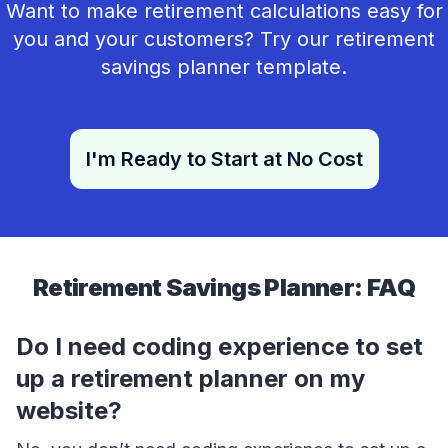
Want to make retirement calculations easy for
you and your customers? Try our retirement
savings planner template.
I'm Ready to Start at No Cost
Retirement Savings Planner: FAQ
Do I need coding experience to set
up a retirement planner on my
website?