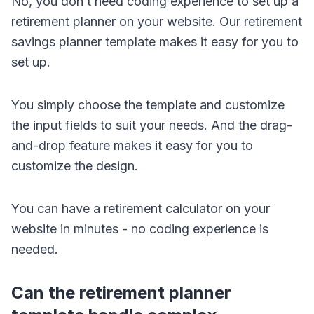
No, you don’t need coding experience to set up a
retirement planner on your website. Our retirement
savings planner template makes it easy for you to
set up.
You simply choose the template and customize
the input fields to suit your needs. And the drag-
and-drop feature makes it easy for you to
customize the design.
You can have a retirement calculator on your
website in minutes - no coding experience is
needed.
Can the retirement planner