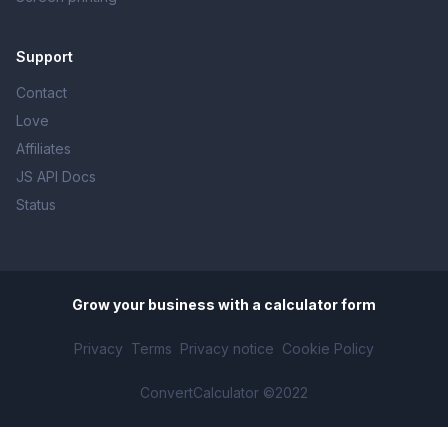
Support
Contact
Love
Affiliates
JS API Docs
Status
Grow your business with
a calculator form
Privacy
Terms
Privacy notice
Cookie Policy
ConvertCalculator ©2022
Make planning ahead