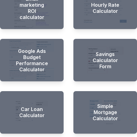
marketing
Hourly Rate
ROI
Calculator
calculator
Google Ads
Savings
Budget
Calculator
Performance
Form
Calculator
Simple
Car Loan
Mortgage
Calculator
Calculator