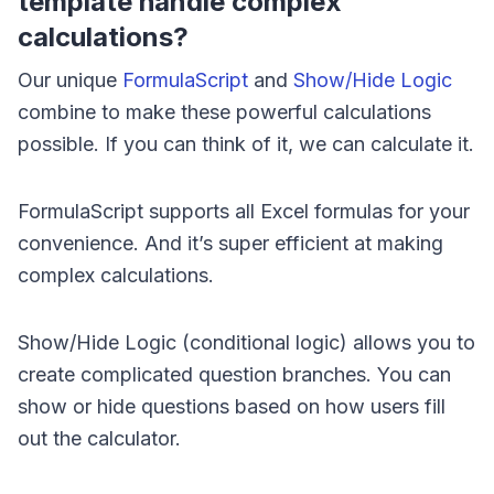
template handle complex
calculations?
Our unique
FormulaScript
and
Show/Hide Logic
combine to make these powerful calculations
possible. If you can think of it, we can calculate it.
FormulaScript supports all Excel formulas for your
convenience. And it’s super efficient at making
complex calculations.
Show/Hide Logic (conditional logic) allows you to
create complicated question branches. You can
show or hide questions based on how users fill
out the calculator.