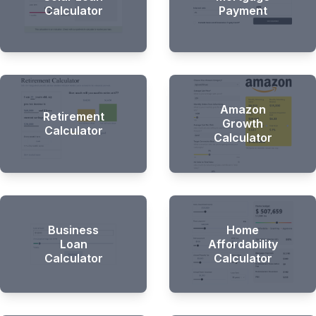
Calculator
Payment
Amazon
Retirement
Growth
Calculator
Calculator
Business
Home
Loan
Affordability
Calculator
Calculator