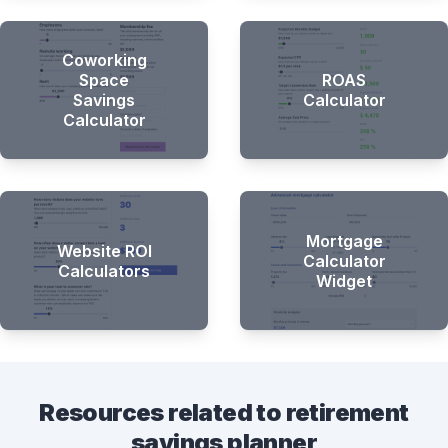
Coworking
Space
ROAS
Savings
Calculator
Calculator
Mortgage
Website ROI
Calculator
Calculators
Widget
Resources related to retirement
savings planner