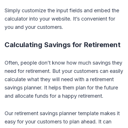
Simply customize the input fields and embed the
calculator into your website. It’s convenient for
you and your customers.
Calculating Savings for Retirement
Often, people don’t know how much savings they
need for retirement. But your customers can easily
calculate what they will need with a retirement
savings planner. It helps them plan for the future
and allocate funds for a happy retirement.
Our retirement savings planner template makes it
easy for your customers to plan ahead. It can