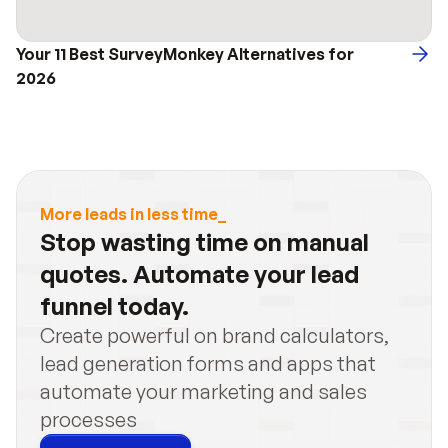
Your 11 Best SurveyMonkey Alternatives for 
2026
More leads in less time_
Stop wasting time on manual 
quotes. Automate your lead 
funnel today.
Create powerful on brand calculators, 
lead generation forms and apps that 
automate your marketing and sales 
processes