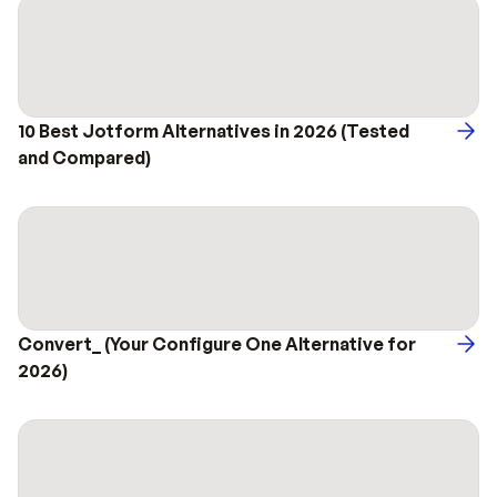
10 Best Jotform Alternatives in 2026 (Tested 
and Compared)
Convert_ (Your Configure One Alternative for 
2026)