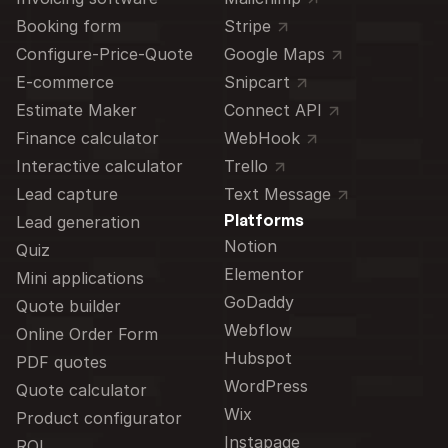
Booking form
Stripe
Configure-Price-Quote
Google Maps
E-commerce
Snipcart
Estimate Maker
Connect API
Finance calculator
WebHook
Interactive calculator
Trello
Lead capture
Text Message
Platforms
Lead generation
Notion
Quiz
Elementor
Mini applications
GoDaddy
Quote builder
Webflow
Online Order Form
Hubspot
PDF quotes
WordPress
Quote calculator
Wix
Product configurator
Instapage
ROI