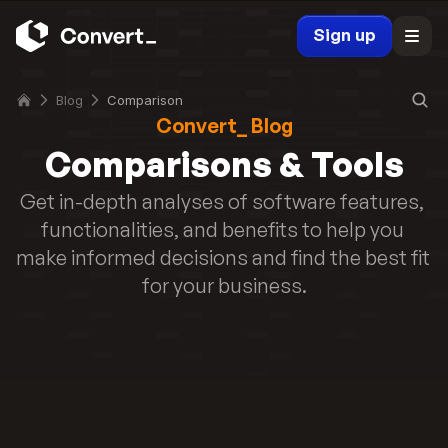
a
h
r
Sign up
i
k
c
e
h 
Blog
Comparison
t
i
Convert_ Blog
e
s 
r
Comparisons & Tools
B
s 
e
Get in-depth analyses of software features, 
(
s
2
functionalities, and benefits to help you 
t 
0
make informed decisions and find the best fit 
f
2
o
for your business.
6
r 
)
Y
Read story
o
u
r 
M
a