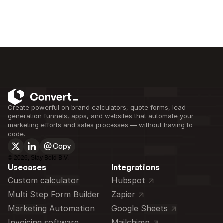
Create powerful on brand calculators, quote forms, lead 
generation funnels, apps, and websites that automate your 
marketing efforts and sales processes — without having to 
code.
Copy
©
2026
, Stay Bold B.V.
Usecases
Integrations
Custom calculator 
Hubspot
Multi Step Form Builder
Zapier
Marketing Automation
Google Sheets
Invoicing software
Mailchimp