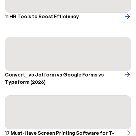
11 HR Tools to Boost Efficiency 
Convert_ vs Jotform vs Google Forms vs 
Typeform (2026)
17 Must-Have Screen Printing Software for T-