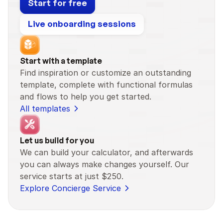
Start for free
Live onboarding sessions
Start with a template
Find inspiration or customize an outstanding 
template, complete with functional formulas 
and flows to help you get started.
All templates
Let us build for you
We can build your calculator, and afterwards 
you can always make changes yourself. Our 
service starts at just $250.
Explore Concierge Service