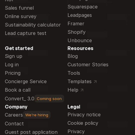
Squarespace
Sales funnel
Leadpages
Online survey
Framer
Sustainability calculator
Shopify
Lead capture test
Unbounce
Get started
Resources
Sign up
Blog
Log in
Customer Stories
Pricing
Tools
Concierge Service
Templates
Book a call
Help
Convert_ 3.0
Coming soon
Company
Legal
Privacy notice
Careers
We're hiring
Cookie policy
Contact
Privacy
Guest post application