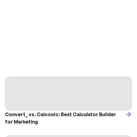
Convert_ vs. Calconic: Best Calculator Builder 
for Marketing