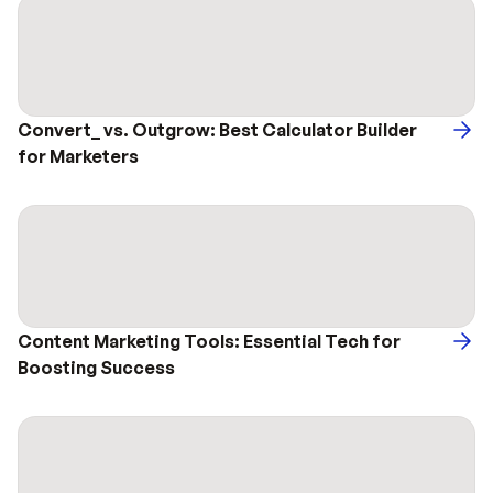
Convert_ vs. Outgrow: Best Calculator Builder 
for Marketers
Content Marketing Tools: Essential Tech for 
Boosting Success