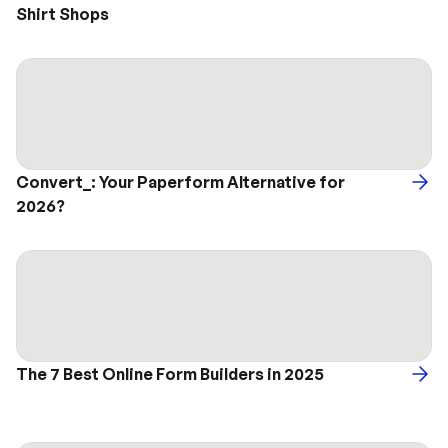
Shirt Shops
Convert_: Your Paperform Alternative for 
2026?
The 7 Best Online Form Builders in 2025