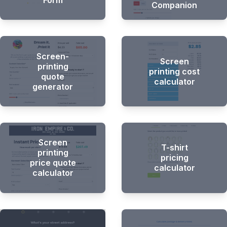
Form
Companion
Screen-
Screen
printing
printing cost
quote
calculator
generator
Screen
T-shirt
printing
pricing
price quote
calculator
calculator