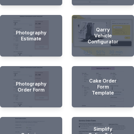
Qarry
Photography
Vehicle
Estimate
Configurator
Cake Order
Photography
Form
Order Form
Template
Simplify