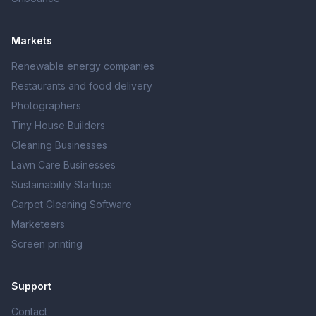
Markets
Renewable energy companies
Restaurants and food delivery
Photographers
Tiny House Builders
Cleaning Businesses
Lawn Care Businesses
Sustainability Startups
Carpet Cleaning Software
Marketeers
Screen printing
Support
Contact