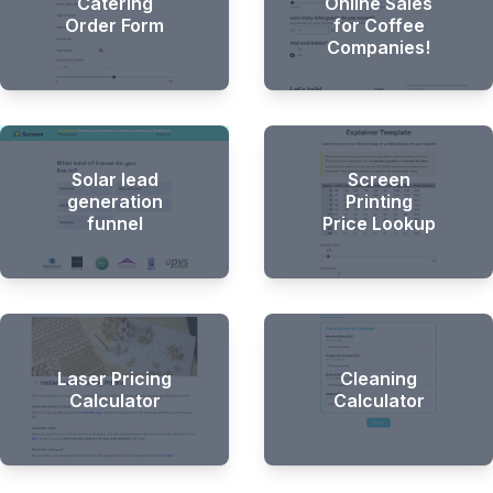
Catering
Online Sales
Order Form
for Coffee
Companies!
Solar lead
Screen
generation
Printing
funnel
Price Lookup
Laser Pricing
Cleaning
Calculator
Calculator