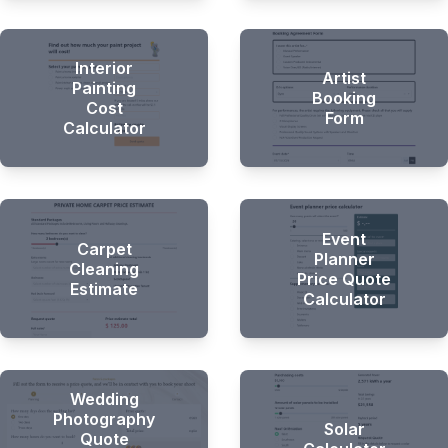
Hi there 👋
Interior
Artist
Painting
Booking
Cost
Form
Calculator
Event
Carpet
Planner
Cleaning
Price Quote
Estimate
Calculator
Wedding
Photography
Solar
Quote