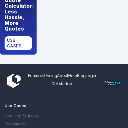
Quote
Calculator:
Less
Hassle,
More
Quotes
USE
CASES
Features
Pricing
About
Help
Blog
Login
Get started
Use Cases
Invoicing Software
Ecommerce