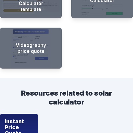
Calculator
Calculator
template
Videography
price quote
Resources related to solar
calculator
Instant
Price