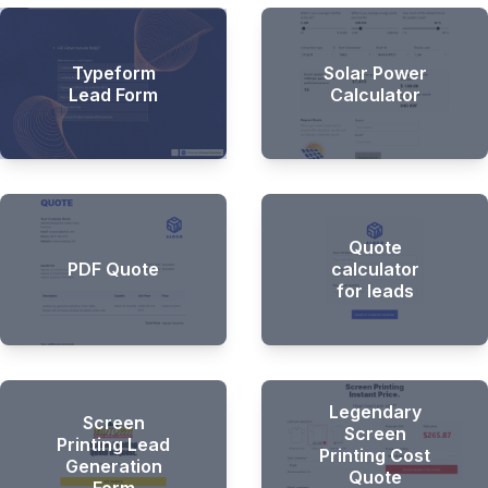
Typeform
Solar Power
Lead Form
Calculator
Quote
PDF Quote
calculator
for leads
Legendary
Screen
Screen
Printing Lead
Printing Cost
Generation
Quote