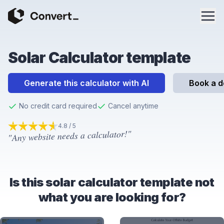
Solar Calculator template
Generate this calculator with AI
Book a 
No credit card required
Cancel anytime
4.8 / 5
"Any website needs a calculator!"
4.8
out of 5 stars
Is this solar calculator template not
what you are looking for?