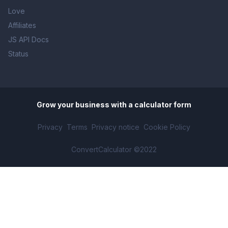
Love
Affiliates
JS API Docs
Status
Grow your business with
a calculator form
Privacy
Terms
Privacy notice
Cookie Policy
ConvertCalculator ©2022
Solar Calculator