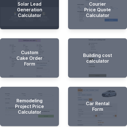
Solar Lead
Courier
Generation
Price Quote
Calculator
Calculator
Custom
Building cost
Cake Order
calculator
Form
Remodeling
Car Rental
Project Price
Form
Calculator