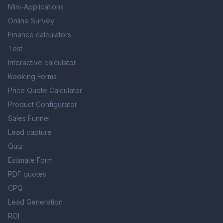
Mini-Applications
Online Survey
Finance calculators
Test
Interactive calculator
Booking Forms
Price Quote Calculator
Product Configurator
Sales Funnel
Lead capture
Quiz
Estimate Form
PDF quotes
CPQ
Lead Generation
ROI