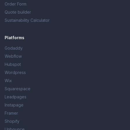
Order Form
Quote builder
Sustainability Calculator
Platforms
Godaddy
Webflow
Hubspot
Wordpress
Wix
Squarespace
Leadpages
Instapage
Framer
Shopify
Unbounce