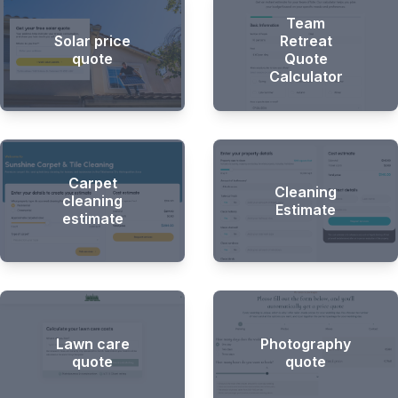
Team
Solar price
Retreat
quote
Quote
Calculator
Carpet
Cleaning
cleaning
Estimate
estimate
Lawn care
Photography
quote
quote