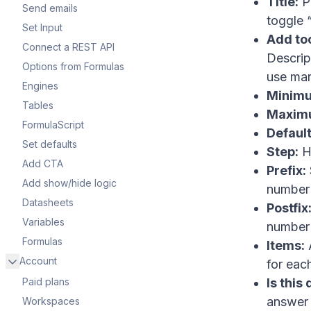
Title:
Pr
Send emails
toggle “
Set Input
Add too
Connect a REST API
Descrip
Options from Formulas
use ma
Engines
Minim
Tables
Maxim
FormulaScript
Default
Set defaults
Step:
H
Add CTA
Prefix:
Add show/hide logic
number 
Datasheets
Postfix
Variables
number 
Formulas
Items:
A
Account
for eac
Paid plans
Is this
answer t
Workspaces