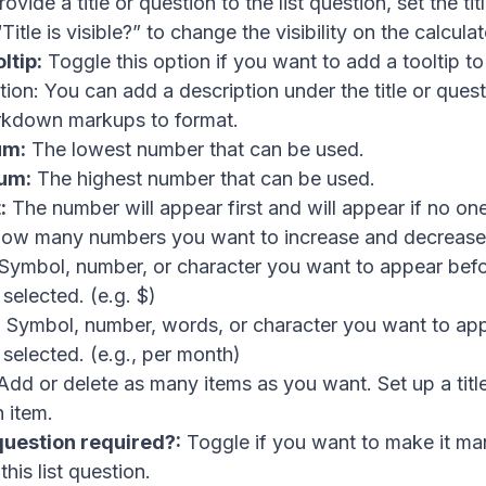
ovide a title or question to the list question, set the ti
Title is visible?” to change the visibility on the calculat
ltip:
Toggle this option if you want to add a tooltip to
tion: You can add a description under the title or ques
rkdown markups to format.
um:
The lowest number that can be used.
um:
The highest number that can be used.
:
The number will appear first and will appear if no one
ow many numbers you want to increase and decrease
Symbol, number, or character you want to appear befo
selected. (e.g. $)
:
Symbol, number, words, or character you want to app
selected. (e.g., per month)
dd or delete as many items as you want. Set up a titl
h item.
 question required?:
Toggle if you want to make it ma
his list question.