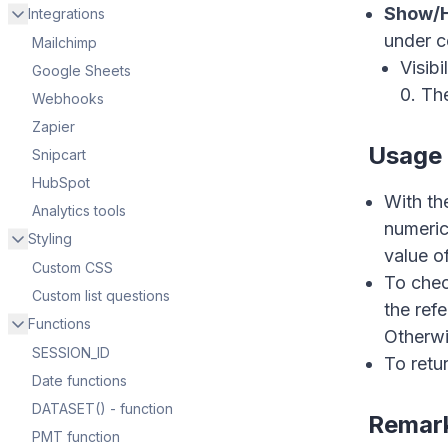
Show/H
Integrations
under c
Mailchimp
Hi ther
Visibi
Google Sheets
0. The
Webhooks
Zapier
Usage 
Snipcart
HubSpot
With th
Analytics tools
numeric
Styling
value o
Custom CSS
To check
Custom list questions
the refe
Functions
Otherwis
SESSION_ID
To retur
Date functions
DATASET() - function
Remar
PMT function