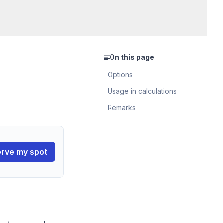
On this page
Options
Usage in calculations
Remarks
rve my spot