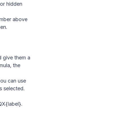
 or hidden
number above
den.
d give them a
mula, the
 you can use
's selected.
QX{label}.