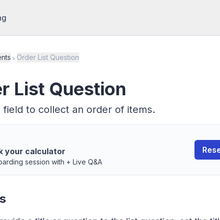
ng
nts
Order List Question
r List Question
 field to collect an order of items.
Rese
k your calculator
arding session with + Live Q&A
s