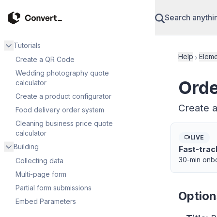
Search anythi
Tutorials
Help
Eleme
Create a QR Code
Wedding photography quote
Orde
calculator
Create a product configurator
Create a
Food delivery order system
Cleaning business price quote
calculator
LIVE
Building
Fast-trac
30-min onbo
Collecting data
Multi-page form
Partial form submissions
Option
Embed Parameters