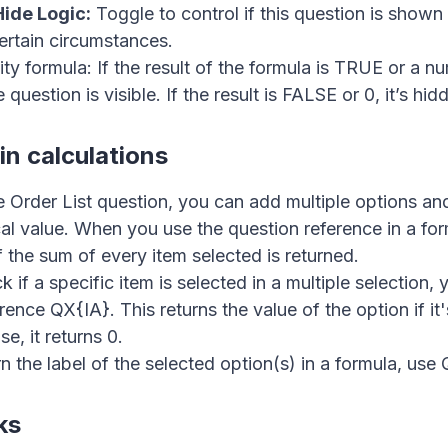
ide Logic:
Toggle to control if this question is shown
ertain circumstances.
e 👋
lity formula: If the result of the formula is TRUE or a 
 question is visible. If the result is FALSE or 0, it’s hid
in calculations
e Order List question, you can add multiple options an
al value. When you use the question reference in a for
f the sum of every item selected is returned.
 if a specific item is selected in a multiple selection,
rence QX{IA}. This returns the value of the option if it
e, it returns 0.
n the label of the selected option(s) in a formula, use 
ks