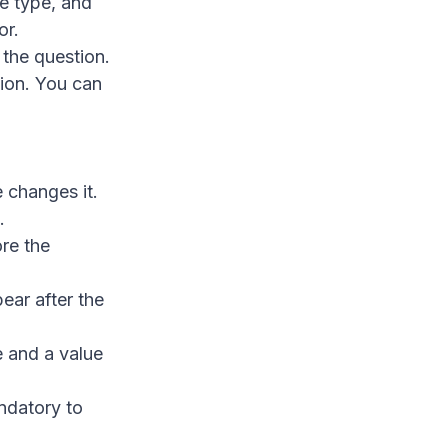
tle type, and
or.
 the question.
tion. You can
 changes it.
.
re the
ear after the
e and a value
ndatory to