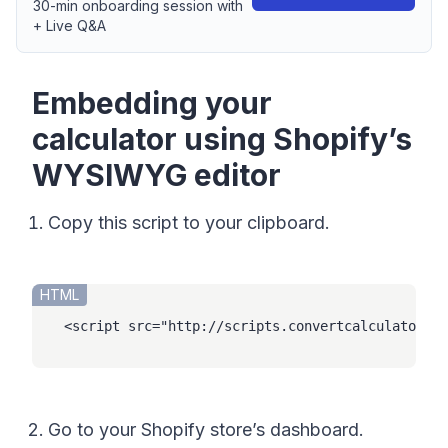
30-min onboarding session with
+ Live Q&A
Embedding your
calculator using Shopify’s
WYSIWYG editor
Copy this script to your clipboard.
HTML
<
script
src
=
"
http://scripts.convertcalculator.co
Go to your Shopify store’s dashboard.