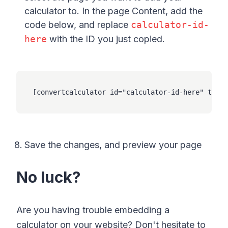
calculator to. In the page Content, add the
code below, and replace
calculator-id-
here
with the ID you just copied.
[convertcalculator id="calculator-id-here" type=
Save the changes, and preview your page
No luck?
Are you having trouble embedding a
calculator on your website? Don't hesitate to