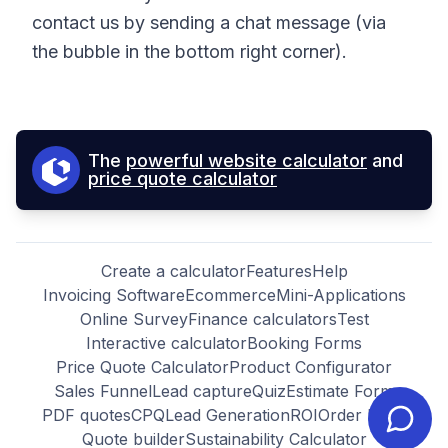
contact us by sending a chat message (via
the bubble in the bottom right corner).
The
powerful website calculator
and
price quote calculator
Create a calculator
Features
Help
Invoicing Software
Ecommerce
Mini-Applications
Online Survey
Finance calculators
Test
Interactive calculator
Booking Forms
Price Quote Calculator
Product Configurator
Sales Funnel
Lead capture
Quiz
Estimate Form
PDF quotes
CPQ
Lead Generation
ROI
Order Form
Quote builder
Sustainability Calculator