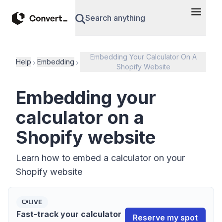
Search anything
Embedding Your Calculator On A
Help
Embedding
Shopify Website
Embedding your
calculator on a
Shopify website
Learn how to embed a calculator on your
Shopify website
LIVE
Fast-track your calculator
Reserve my spot