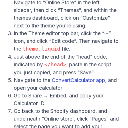
Navigate to “Online Store” in the left
sidebar, then click “Themes”, and within the
themes dashboard, click on “Customize”
next to the theme you’re using.
In the Theme editor top bar, click the “···”
icon, and click “Edit code”. Then navigate to
the
theme.liquid
file.
Just above the end of the “head” code,
indicated by
</head>
, paste in the script
you just copied, and press “Save”.
Navigate to the
ConvertCalculator app
, and
Hi there 👋
open your calculator
Go to Share → Embed, and copy your
Calculator ID.
Go back to the Shopify dashboard, and
underneath “Online store”, click “Pages” and
select the page you want to add your