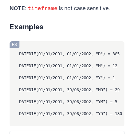
NOTE
:
timeframe
is not case sensitive.
Hi there 👋
Examples
FS
DATEDIF(01/01/2001, 01/01/2002, "D") = 365

DATEDIF(01/01/2001, 01/01/2002, "M") = 12

DATEDIF(01/01/2001, 01/01/2002, "Y") = 1

DATEDIF(01/01/2001, 30/06/2002, "MD") = 29

DATEDIF(01/01/2001, 30/06/2002, "YM") = 5

DATEDIF(01/01/2001, 30/06/2002, "YD") = 180