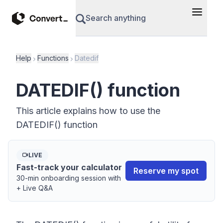
Search anything
Help
Functions
Datedif
DATEDIF() function
This article explains how to use the
DATEDIF() function
LIVE
Fast-track your calculator
Reserve my spot
30-min onboarding session with
+ Live Q&A