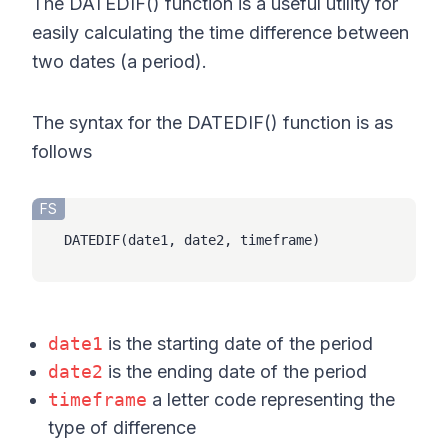
The DATEDIF() function is a useful utility for
easily calculating the time difference between
two dates (a period).
The syntax for the DATEDIF() function is as
follows
FS
DATEDIF(date1, date2, timeframe)
date1
is the starting date of the period
date2
is the ending date of the period
timeframe
a letter code representing the
type of difference