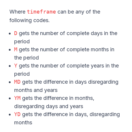
Where
timeframe
can be any of the
following codes.
D
gets the number of complete days in the
period
M
gets the number of complete months in
the period
Y
gets the number of complete years in the
period
MD
gets the difference in days disregarding
months and years
YM
gets the difference in months,
disregarding days and years
YD
gets the difference in days, disregarding
months